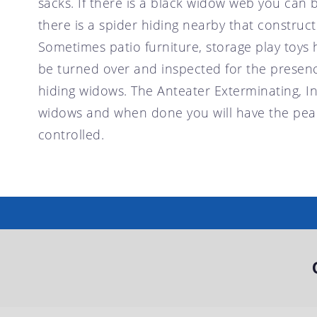
sacks. If there is a black widow web you can 
there is a spider hiding nearby that constructe
Sometimes patio furniture, storage play toys 
be turned over and inspected for the presen
hiding widows. The Anteater Exterminating, In
widows and when done you will have the peace
controlled.