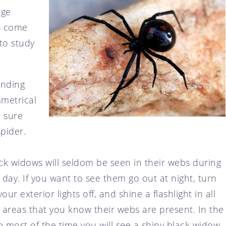
rge
ts come
to study
ending
mmetrical
e sure
pider.
ck widows will seldom be seen in their webs during
 day. If you want to see them go out at night, turn
 your exterior lights off, and shine a flashlight in all
 areas that you know their webs are present. In the
 most of the time you will see a shiny black widow