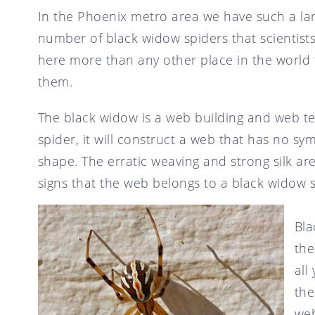
SCOTTSDALE, AZ
In the Phoenix metro area we have such a la
CRICKET CONTROL
TEMPE, AZ
number of black widow spiders that scientis
FLY CONTROL
here more than any other place in the world 
GOPHER CONTROL
them.
HOUSE MOUSE
PIGEON CONTROL
The black widow is a web building and web t
ROOF RAT CONTROL
spider, it will construct a web that has no sy
shape. The erratic weaving and strong silk ar
SCORPION CONTROL
signs that the web belongs to a black widow s
SPIDER CONTROL
TERMITE CONTROL
Bla
TERMITE INSPECTION
the
TICK CONTROL
all
WASPS, HORNETS, AND
YELLOW JACKETS
the
web
WILD BIRDS