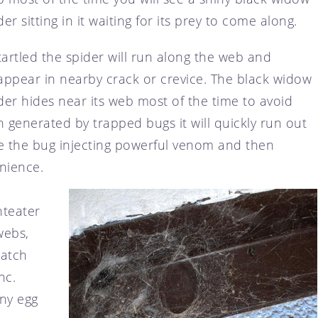
der sitting in it waiting for its prey to come along.
startled the spider will run along the web and
appear in nearby crack or crevice. The black widow
der hides near its web most of the time to avoid
n generated by trapped bugs it will quickly run out
te the bug injecting powerful venom and then
enience.
nteater
webs,
patch
nc.
any egg