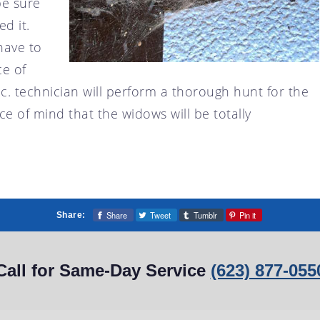
be sure
d it.
have to
ce of
c. technician will perform a thorough hunt for the
 of mind that the widows will be totally
Share
Tweet
Tumblr
Pin it
Share:
Call for Same-Day Service
(623) 877-055