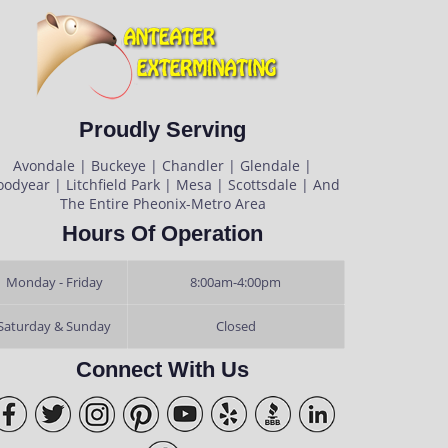
Proudly Serving
Avondale | Buckeye | Chandler | Glendale |
odyear | Litchfield Park | Mesa | Scottsdale | And
The Entire Pheonix-Metro Area
Hours Of Operation
Monday - Friday
8:00am-4:00pm
Saturday & Sunday
Closed
Connect With Us