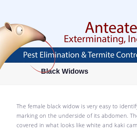
Skip
To
Page
Content
HOME
ABOUT
SERVICES
AREAS SERVED
ABOUT
PEST PROOF YOUR
AVONDALE, AZ
Black Widows
PROPERTY
FAQ
BUCKEYE, AZ
EXTERMINATOR
BLOG
CHANDLER, AZ
RESIDENTIAL PEST
CONTROL
CAREER OPPORTUNITIES
GLENDALE, AZ
The female black widow is very easy to identify.
COMMERCIAL PEST
TESTIMONIALS
GOODYEAR, AZ
CONTROL
marking on the underside of its abdomen. The
MESA, AZ
ANT CONTROL
covered in what looks like white and kaki ca
PHOENIX, AZ
COCKROACH CONTROL