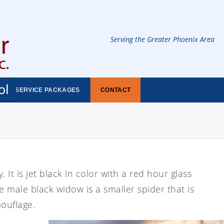
Serving the Greater Phoenix Area
SERVICE PACKAGES
CONTACT
 It is jet black in color with a red hour glass
 male black widow is a smaller spider that is
mouflage.