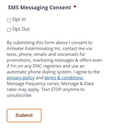
SMS Messaging Consent
*
Opt In
Opt Out
By submitting this form above I consent to
Anteater Exterminating Inc. contact me via
texts, phone, emails and voicemails for
promotions, marketing messages & offers even
if I’m on any DNC registries and use an
automatic phone dialing system. I agree to the
privacy policy
and
terms & conditions
.
Message frequency varies; Message & Data
rates may apply. Text STOP anytime to
unsubscribe.