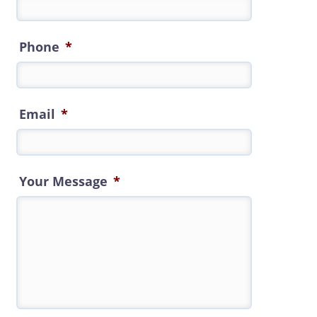
Phone
*
Email
*
Your Message
*