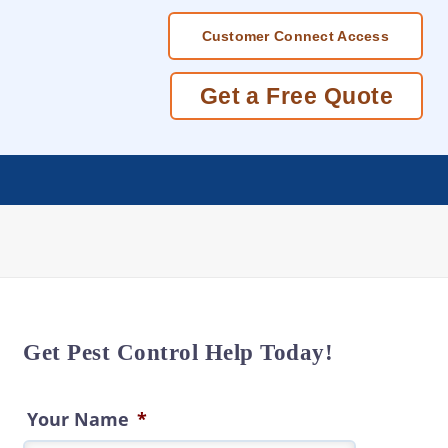
Customer Connect Access
Get a Free Quote
Get Pest Control Help Today!
Your Name
*