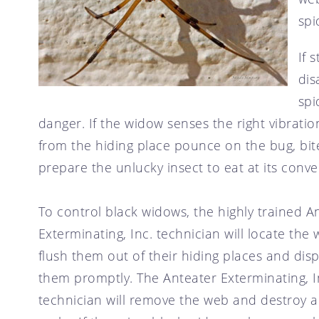
spi
If 
dis
spi
danger. If the widow senses the right vibratio
from the hiding place pounce on the bug, bi
prepare the unlucky insect to eat at its conv
To control black widows, the highly trained A
Exterminating, Inc. technician will locate the 
flush them out of their hiding places and dis
them promptly. The Anteater Exterminating, I
technician will remove the web and destroy 