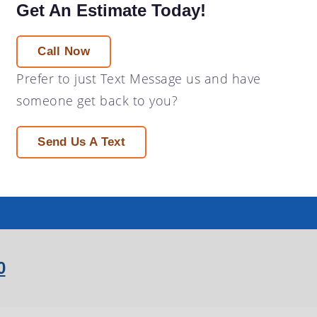
Get An Estimate Today!
Call Now
Prefer to just
Text Message
us and have
someone get back to you?
Send Us A Text
0