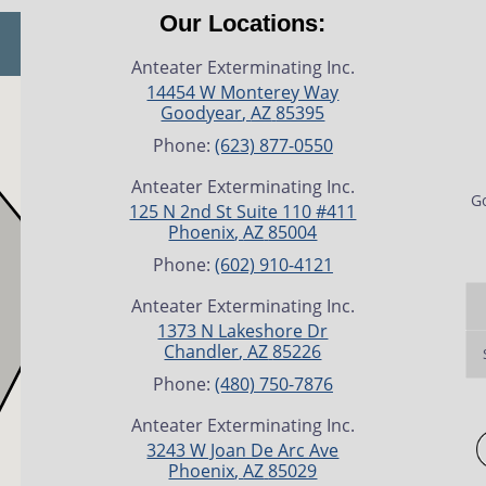
Our Locations:
Anteater Exterminating Inc.
14454 W Monterey Way
Goodyear
,
AZ
85395
Phone:
(623) 877-0550
Anteater Exterminating Inc.
Go
125 N 2nd St Suite 110 #411
Phoenix
,
AZ
85004
Phone:
(602) 910-4121
Anteater Exterminating Inc.
1373 N Lakeshore Dr
Chandler
,
AZ
85226
Phone:
(480) 750-7876
Anteater Exterminating Inc.
3243 W Joan De Arc Ave
Phoenix
,
AZ
85029