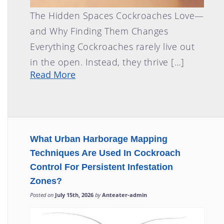
The Hidden Spaces Cockroaches Love—
and Why Finding Them Changes
Everything Cockroaches rarely live out
in the open. Instead, they thrive […]
Read More
What Urban Harborage Mapping
Techniques Are Used In Cockroach
Control For Persistent Infestation
Zones?
Posted on
July 15th, 2026
by
Anteater-admin