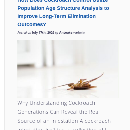
How Does Cockroach Control Utilize
Population Age Structure Analysis to
Improve Long-Term Elimination
Outcomes?
Posted on
July 17th, 2026
by
Anteater-admin
Why Understanding Cockroach
Generations Can Reveal the Real
Source of an Infestation A cockroach
infestation isn’t just a collection of […]