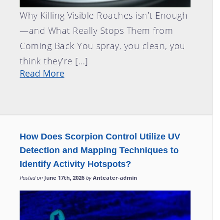
Why Killing Visible Roaches isn’t Enough
—and What Really Stops Them from
Coming Back You spray, you clean, you
think they’re […]
Read More
How Does Scorpion Control Utilize UV
Detection and Mapping Techniques to
Identify Activity Hotspots?
Posted on
June 17th, 2026
by
Anteater-admin