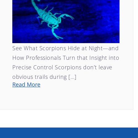
See What Scorpions Hide at Night—and
How Professionals Turn that Insight into
Precise Control Scorpions don’t leave
obvious trails during […]
Read More