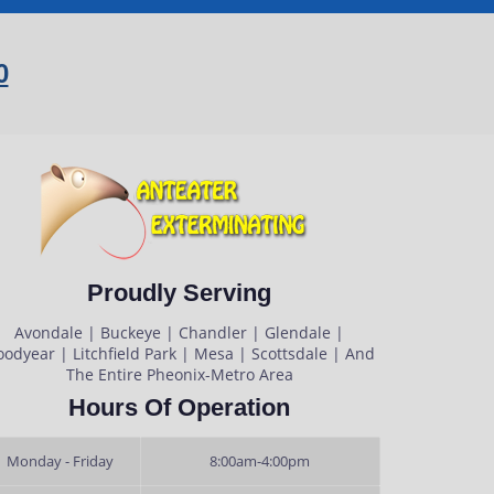
0
Proudly Serving
Avondale | Buckeye | Chandler | Glendale |
odyear | Litchfield Park | Mesa | Scottsdale | And
The Entire Pheonix-Metro Area
Hours Of Operation
Monday - Friday
8:00am-4:00pm