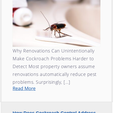
Why Renovations Can Unintentionally
Make Cockroach Problems Harder to
Detect Most property owners assume
renovations automatically reduce pest
problems. Surprisingly, […]
Read More