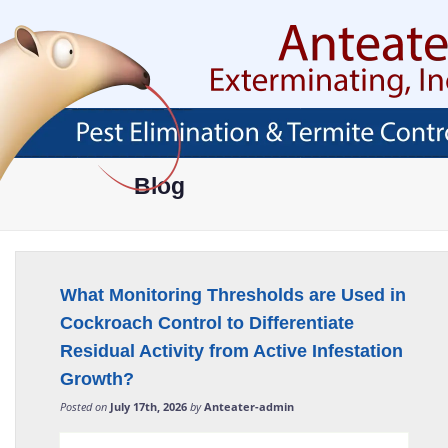
Skip
To
Page
Content
HOME
ABOUT
SERVICES
AREAS SERVED
ABOUT
PEST PROOF YOUR
AVONDALE, AZ
Blog
PROPERTY
FAQ
BUCKEYE, AZ
EXTERMINATOR
BLOG
CHANDLER, AZ
RESIDENTIAL PEST
CONTROL
CAREER OPPORTUNITIES
GLENDALE, AZ
What Monitoring Thresholds are Used in
COMMERCIAL PEST
TESTIMONIALS
GOODYEAR, AZ
CONTROL
Cockroach Control to Differentiate
MESA, AZ
Residual Activity from Active Infestation
ANT CONTROL
Growth?
PHOENIX, AZ
COCKROACH CONTROL
Posted on
July 17th, 2026
by
Anteater-admin
SCOTTSDALE, AZ
CRICKET CONTROL
TEMPE, AZ