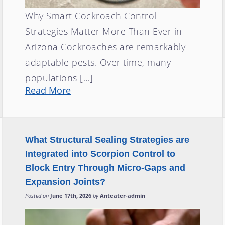
Why Smart Cockroach Control
Strategies Matter More Than Ever in
Arizona Cockroaches are remarkably
adaptable pests. Over time, many
populations […]
Read More
What Structural Sealing Strategies are
Integrated into Scorpion Control to
Block Entry Through Micro-Gaps and
Expansion Joints?
Posted on
June 17th, 2026
by
Anteater-admin