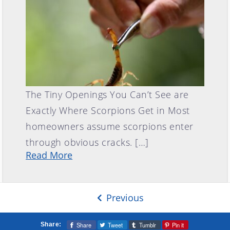
The Tiny Openings You Can’t See are
Exactly Where Scorpions Get in Most
homeowners assume scorpions enter
through obvious cracks. […]
Read More
Previous
Share
Tweet
Tumblr
Pin it
Share: