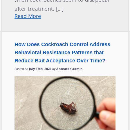
after treatment, […]
Read More
How Does Cockroach Control Address
Behavioral Resistance Patterns that
Reduce Bait Acceptance Over Time?
Posted on
July 17th, 2026
by
Anteater-admin