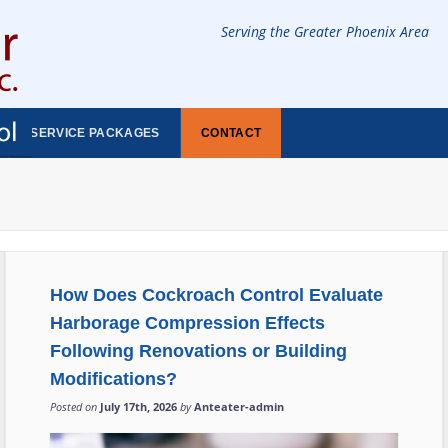
Serving the Greater Phoenix Area
SERVICE PACKAGES
CONTACT
How Does Cockroach Control Evaluate
Harborage Compression Effects
Following Renovations or Building
Modifications?
Posted on
July 17th, 2026
by
Anteater-admin