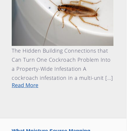
The Hidden Building Connections that
Can Turn One Cockroach Problem Into
a Property-Wide Infestation A
cockroach infestation in a multi-unit […]
Read More