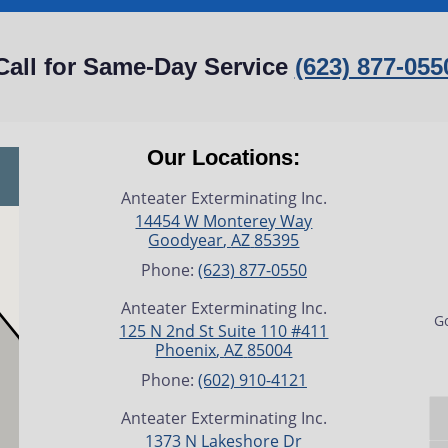
Call for Same-Day Service
(623) 877-055
Our Locations:
Anteater Exterminating Inc.
14454 W Monterey Way
Goodyear
,
AZ
85395
Phone:
(623) 877-0550
Anteater Exterminating Inc.
Go
125 N 2nd St Suite 110 #411
Phoenix
,
AZ
85004
Phone:
(602) 910-4121
Anteater Exterminating Inc.
1373 N Lakeshore Dr