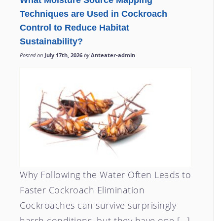
What Moisture Source Mapping
Techniques are Used in Cockroach
Control to Reduce Habitat
Sustainability?
Posted on
July 17th, 2026
by
Anteater-admin
Why Following the Water Often Leads to
Faster Cockroach Elimination
Cockroaches can survive surprisingly
harsh conditions, but they have one […]