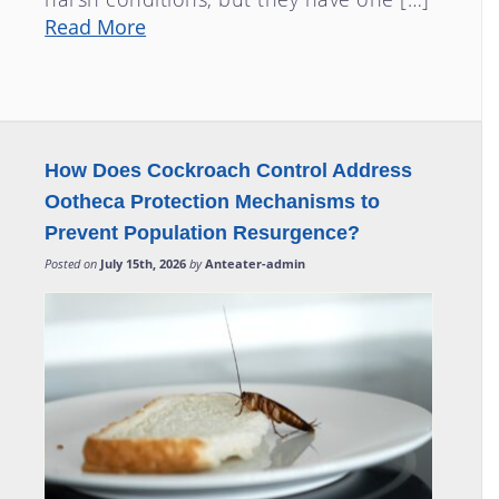
Read More
How Does Cockroach Control Address
Ootheca Protection Mechanisms to
Prevent Population Resurgence?
Posted on
July 15th, 2026
by
Anteater-admin