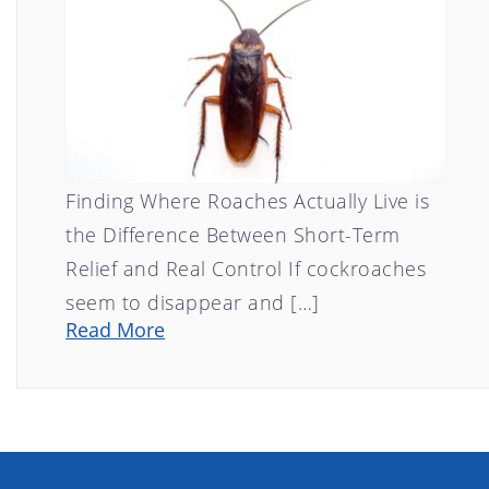
Finding Where Roaches Actually Live is
the Difference Between Short-Term
Relief and Real Control If cockroaches
seem to disappear and […]
Read More