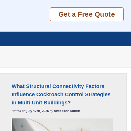
Get a Free Quote
What Structural Connectivity Factors
Influence Cockroach Control Strategies
in Multi-Unit Buildings?
Posted on
July 17th, 2026
by
Anteater-admin