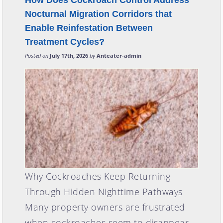
How Does Cockroach Control Address
Nocturnal Migration Corridors that
Enable Reinfestation Between
Treatment Cycles?
Posted on
July 17th, 2026
by
Anteater-admin
Why Cockroaches Keep Returning
Through Hidden Nighttime Pathways
Many property owners are frustrated
when cockroaches seem to disappear