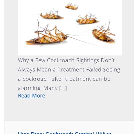
FLY CONTROL
GOPHER CONTROL
HOUSE MOUSE
PIGEON CONTROL
ROOF RAT CONTROL
SCORPION CONTROL
Why a Few Cockroach Sightings Don’t
SPIDER CONTROL
Always Mean a Treatment Failed Seeing
TERMITE CONTROL
a cockroach after treatment can be
TERMITE INSPECTION
alarming. Many […]
TICK CONTROL
Read More
WASPS, HORNETS, AND
YELLOW JACKETS
WILD BIRDS