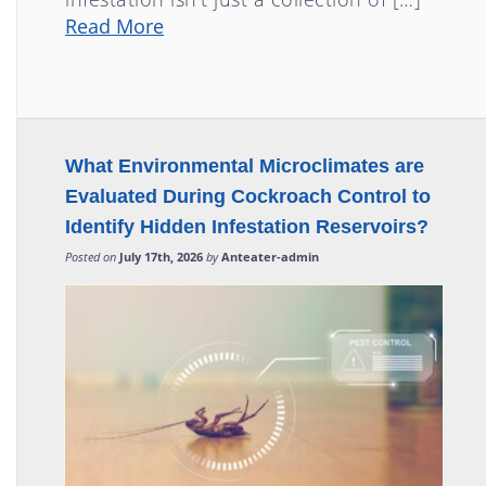
Read More
What Environmental Microclimates are
Evaluated During Cockroach Control to
Identify Hidden Infestation Reservoirs?
Posted on
July 17th, 2026
by
Anteater-admin