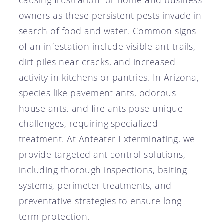
causing frustration for home and business
owners as these persistent pests invade in
search of food and water. Common signs
of an infestation include visible ant trails,
dirt piles near cracks, and increased
activity in kitchens or pantries. In Arizona,
species like pavement ants, odorous
house ants, and fire ants pose unique
challenges, requiring specialized
treatment. At Anteater Exterminating, we
provide targeted ant control solutions,
including thorough inspections, baiting
systems, perimeter treatments, and
preventative strategies to ensure long-
term protection.