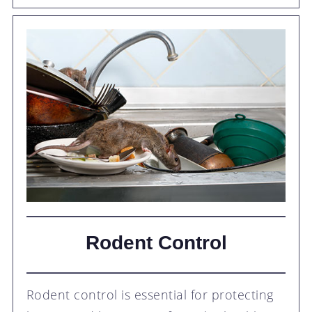
Rodent Control
Rodent control is essential for protecting