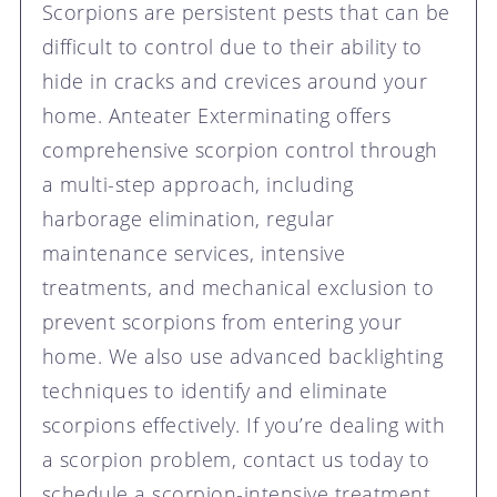
Scorpions are persistent pests that can be
difficult to control due to their ability to
hide in cracks and crevices around your
home. Anteater Exterminating offers
comprehensive scorpion control through
a multi-step approach, including
harborage elimination, regular
maintenance services, intensive
treatments, and mechanical exclusion to
prevent scorpions from entering your
home. We also use advanced backlighting
techniques to identify and eliminate
scorpions effectively. If you’re dealing with
a scorpion problem, contact us today to
schedule a scorpion-intensive treatment