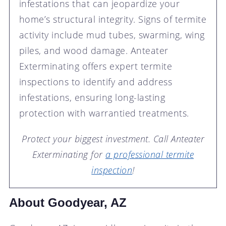
infestations that can jeopardize your
home’s structural integrity. Signs of termite
activity include mud tubes, swarming, wing
piles, and wood damage. Anteater
Exterminating offers expert termite
inspections to identify and address
infestations, ensuring long-lasting
protection with warrantied treatments.
Protect your biggest investment. Call Anteater
Exterminating for
a professional termite
inspection
!
About Goodyear, AZ