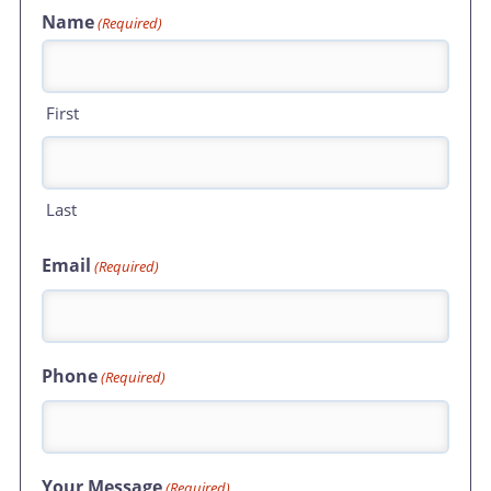
Name
(Required)
First
Last
Email
(Required)
Phone
(Required)
Your Message
(Required)