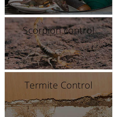
Scorpion control
Termite Control