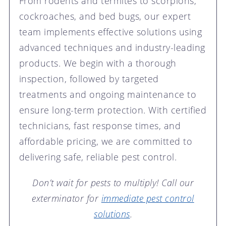
From rodents and termites to scorpions,
cockroaches, and bed bugs, our expert
team implements effective solutions using
advanced techniques and industry-leading
products. We begin with a thorough
inspection, followed by targeted
treatments and ongoing maintenance to
ensure long-term protection. With certified
technicians, fast response times, and
affordable pricing, we are committed to
delivering safe, reliable pest control.
Don’t wait for pests to multiply! Call our
exterminator for
immediate pest control
solutions
.