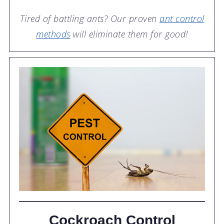
Tired of battling ants? Our proven
ant control
methods
will eliminate them for good!
Cockroach Control