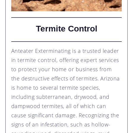
Termite Control
Anteater Exterminating is a trusted leader
in termite control, offering expert services
to protect your home or business from
the destructive effects of termites. Arizona
is home to several termite species,
including subterranean, drywood, and
dampwood termites, all of which can
cause significant damage. Recognizing the
signs of an infestation, such as hollow-