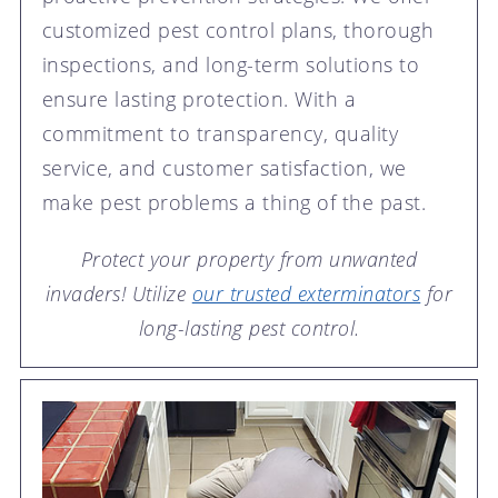
customized pest control plans, thorough
inspections, and long-term solutions to
ensure lasting protection. With a
commitment to transparency, quality
service, and customer satisfaction, we
make pest problems a thing of the past.
Protect your property from unwanted
invaders! Utilize
our trusted exterminators
for
long-lasting pest control.