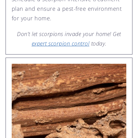
plan and ensure a pest-free environment
for your home.
Don’t let scorpions invade your home! Get
expert scorpion control
today.