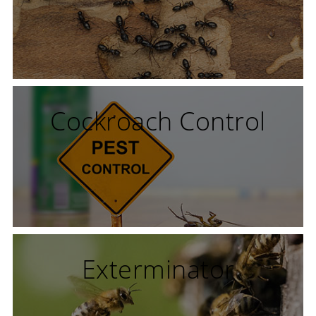
Cockroach Control
Exterminator