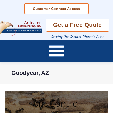
Skip
Customer Connect Access
To
Page
Content
Get a Free Quote
Serving the Greater Phoenix Area
Goodyear, AZ
Ant Control