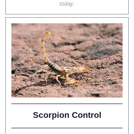
today.
Scorpion Control