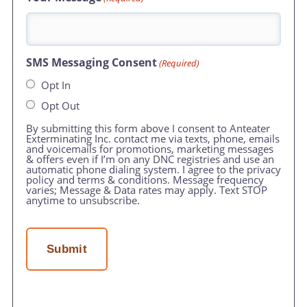
SMS Messaging Consent
(Required)
Opt In
Opt Out
By submitting this form above I consent to Anteater
Exterminating Inc. contact me via texts, phone, emails
and voicemails for promotions, marketing messages
& offers even if I’m on any DNC registries and use an
automatic phone dialing system. I agree to the privacy
policy and terms & conditions. Message frequency
varies; Message & Data rates may apply. Text STOP
anytime to unsubscribe.