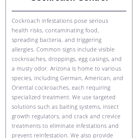
Cockroach infestations pose serious
health risks, contaminating food,
spreading bacteria, and triggering
allergies. Common signs include visible
cockroaches, droppings, egg casings, and
a musty odor. Arizona is home to various
species, including German, American, and
Oriental cockroaches, each requiring
specialized treatment. We use targeted
solutions such as baiting systems, insect
growth regulators, and crack and crevice
treatments to eliminate infestations and
prevent reinfestation. We also provide