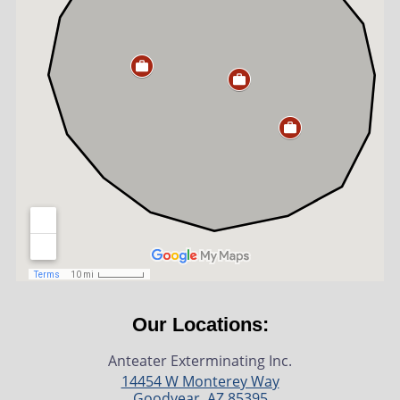
Our Locations:
Anteater Exterminating Inc.
14454 W Monterey Way
Goodyear
,
AZ
85395