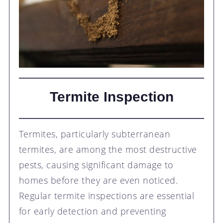
Termite Inspection
Termites, particularly subterranean
termites, are among the most destructive
pests, causing significant damage to
homes before they are even noticed.
Regular termite inspections are essential
for early detection and preventing