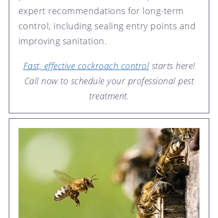
expert recommendations for long-term
control, including sealing entry points and
improving sanitation.
Fast, effective cockroach control
starts here!
Call now to schedule your professional pest
treatment.