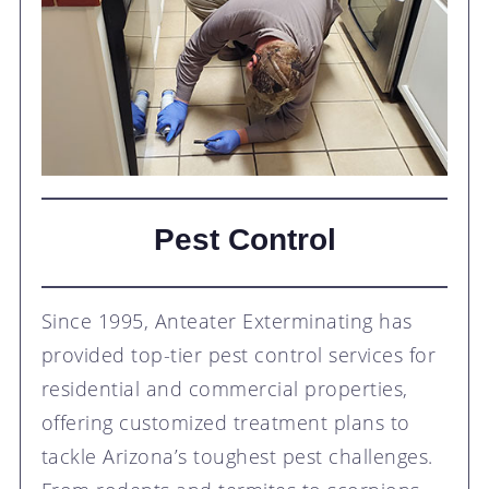
Pest Control
Since 1995, Anteater Exterminating has
provided top-tier pest control services for
residential and commercial properties,
offering customized treatment plans to
tackle Arizona’s toughest pest challenges.