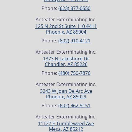
Phone:
(623) 877-0550
Anteater Exterminating Inc.
125 N 2nd St Suite 110 #411
Phoenix
,
AZ
85004
Phone:
(602) 910-4121
Anteater Exterminating Inc.
1373 N Lakeshore Dr
Chandler
,
AZ
85226
Phone:
(480) 750-7876
Anteater Exterminating Inc.
3243 W Joan De Arc Ave
Phoenix
,
AZ
85029
Phone:
(602) 962-9151
Anteater Exterminating Inc.
11127 E Tumbleweed Ave
Mesa
,
AZ
85212