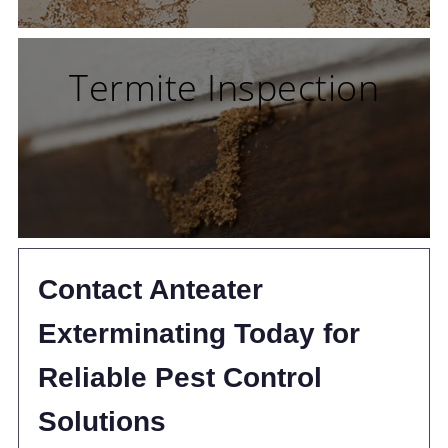
Termite Inspection
Contact Anteater
Exterminating Today for
Reliable Pest Control
Solutions