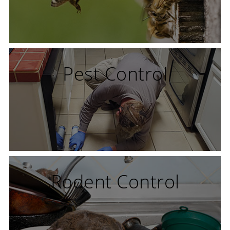
Pest Control
Rodent Control