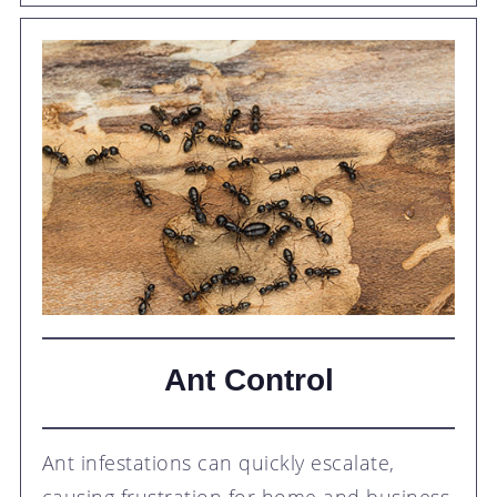
Ant Control
Ant infestations can quickly escalate,