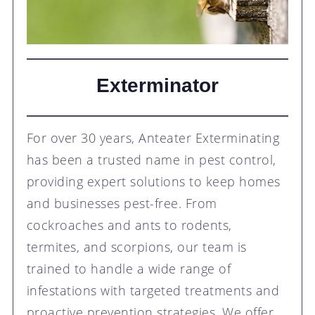
Exterminator
For over 30 years, Anteater Exterminating
has been a trusted name in pest control,
providing expert solutions to keep homes
and businesses pest-free. From
cockroaches and ants to rodents,
termites, and scorpions, our team is
trained to handle a wide range of
infestations with targeted treatments and
proactive prevention strategies. We offer