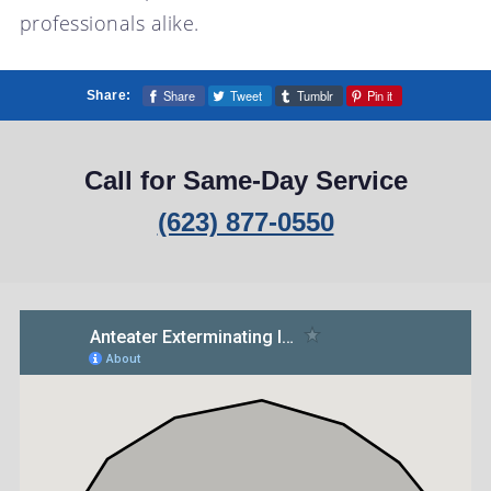
professionals alike.
Share
Tweet
Tumblr
Pin it
Share:
Call for Same-Day Service
(623) 877-0550