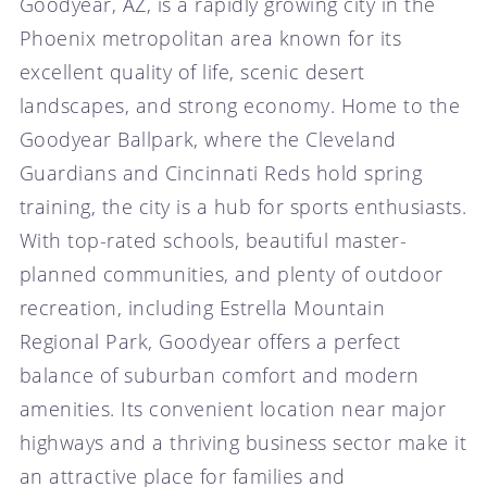
Goodyear, AZ, is a rapidly growing city in the
Phoenix metropolitan area known for its
excellent quality of life, scenic desert
landscapes, and strong economy. Home to the
Goodyear Ballpark, where the Cleveland
Guardians and Cincinnati Reds hold spring
training, the city is a hub for sports enthusiasts.
With top-rated schools, beautiful master-
planned communities, and plenty of outdoor
recreation, including Estrella Mountain
Regional Park, Goodyear offers a perfect
balance of suburban comfort and modern
amenities. Its convenient location near major
highways and a thriving business sector make it
an attractive place for families and