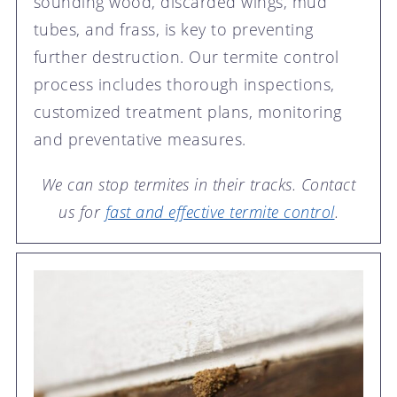
sounding wood, discarded wings, mud
tubes, and frass, is key to preventing
further destruction. Our termite control
process includes thorough inspections,
customized treatment plans, monitoring
and preventative measures.
We can stop termites in their tracks. Contact
us for
fast and effective termite control
.