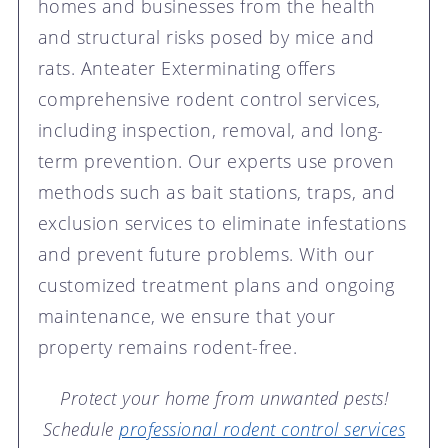
homes and businesses from the health
and structural risks posed by mice and
rats. Anteater Exterminating offers
comprehensive rodent control services,
including inspection, removal, and long-
term prevention. Our experts use proven
methods such as bait stations, traps, and
exclusion services to eliminate infestations
and prevent future problems. With our
customized treatment plans and ongoing
maintenance, we ensure that your
property remains rodent-free.
Protect your home from unwanted pests!
Schedule
professional rodent control services