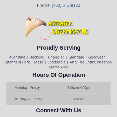
Phone:
(480) 613-8122
Proudly Serving
Avondale | Buckeye | Chandler | Glendale | Goodyear |
Litchfield Park | Mesa | Scottsdale | And The Entire Pheonix-
Metro Area
Hours Of Operation
Monday - Friday
8:00am-4:00pm
Saturday & Sunday
Closed
Connect With Us