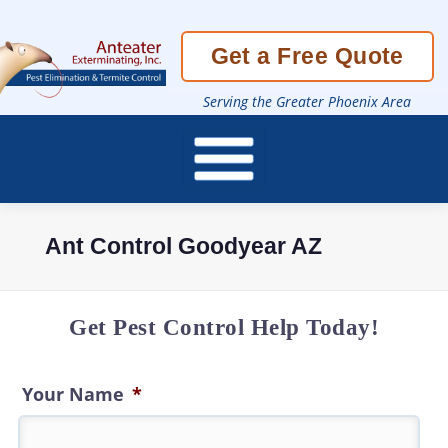
Skip
Get a Free Quote
To
Page
Content
Serving the Greater Phoenix Area
Ant Control Goodyear AZ
Get Pest Control Help Today!
Your Name
*