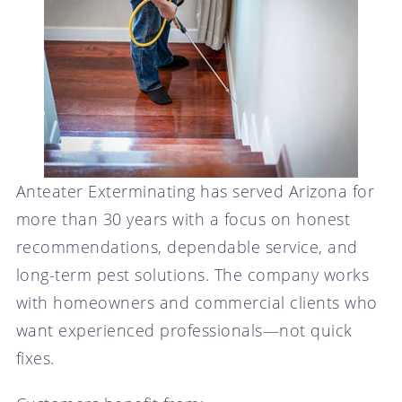
Anteater Exterminating has served Arizona for
more than 30 years with a focus on honest
recommendations, dependable service, and
long-term pest solutions. The company works
with homeowners and commercial clients who
want experienced professionals—not quick
fixes.