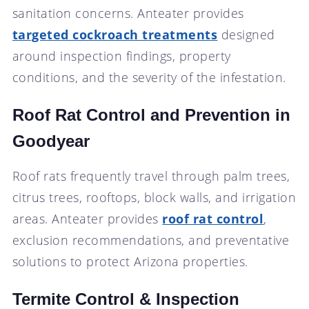
sanitation concerns. Anteater provides
targeted cockroach treatments
designed
around inspection findings, property
conditions, and the severity of the infestation.
Roof Rat Control and Prevention in
Goodyear
Roof rats frequently travel through palm trees,
citrus trees, rooftops, block walls, and irrigation
areas. Anteater provides
roof rat control
,
exclusion recommendations, and preventative
solutions to protect Arizona properties.
Termite Control & Inspection