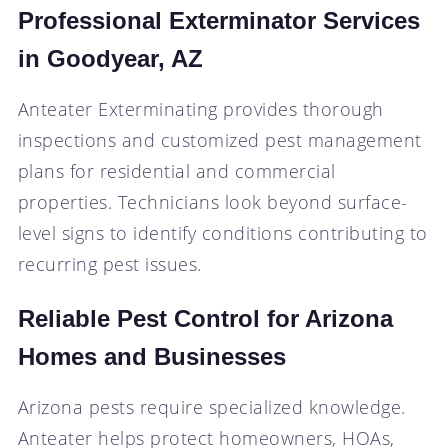
Professional Exterminator Services
in Goodyear, AZ
Anteater Exterminating provides thorough
inspections and customized pest management
plans for residential and commercial
properties. Technicians look beyond surface-
level signs to identify conditions contributing to
recurring pest issues.
Reliable Pest Control for Arizona
Homes and Businesses
Arizona pests require specialized knowledge.
Anteater helps protect homeowners, HOAs,