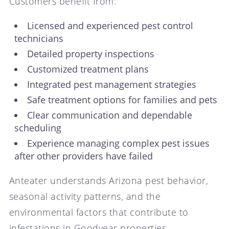
Customers benefit from:
Licensed and experienced pest control
technicians
Detailed property inspections
Customized treatment plans
Integrated pest management strategies
Safe treatment options for families and pets
Clear communication and dependable
scheduling
Experience managing complex pest issues
after other providers have failed
Anteater understands Arizona pest behavior,
seasonal activity patterns, and the
environmental factors that contribute to
infestations in Goodyear properties.