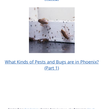
What Kinds of Pests and Bugs are in Phoenix?
(Part 1)