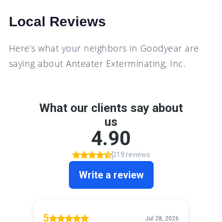
Local Reviews
Here’s what your neighbors in Goodyear are
saying about Anteater Exterminating, Inc.