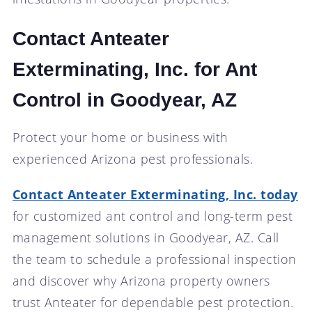
Contact Anteater
Exterminating, Inc. for Ant
Control in Goodyear, AZ
Protect your home or business with
experienced Arizona pest professionals.
Contact Anteater Exterminating, Inc. today
for customized ant control and long-term pest
management solutions in Goodyear, AZ. Call
the team to schedule a professional inspection
and discover why Arizona property owners
trust Anteater for dependable pest protection.