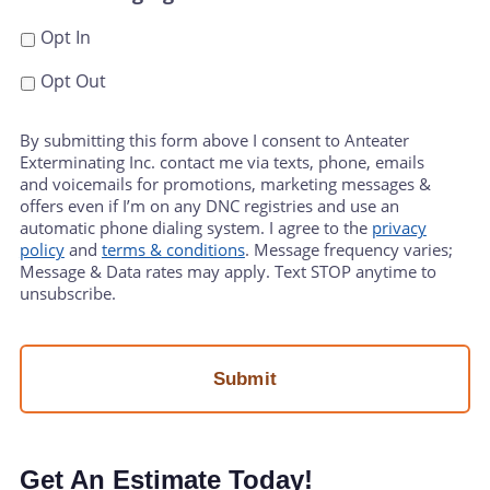
Opt In
Opt Out
By submitting this form above I consent to Anteater
Exterminating Inc. contact me via texts, phone, emails
and voicemails for promotions, marketing messages &
offers even if I’m on any DNC registries and use an
automatic phone dialing system. I agree to the
privacy
policy
and
terms & conditions
. Message frequency varies;
Message & Data rates may apply. Text STOP anytime to
unsubscribe.
Get An Estimate Today!