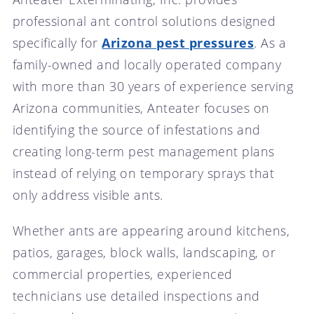
professional ant control solutions designed
specifically for
Arizona pest pressures
. As a
family-owned and locally operated company
with more than 30 years of experience serving
Arizona communities, Anteater focuses on
identifying the source of infestations and
creating long-term pest management plans
instead of relying on temporary sprays that
only address visible ants.
Whether ants are appearing around kitchens,
patios, garages, block walls, landscaping, or
commercial properties, experienced
technicians use detailed inspections and