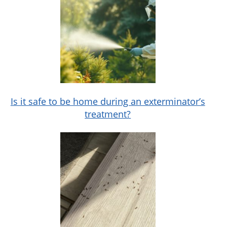
Is it safe to be home during an exterminator’s
treatment?