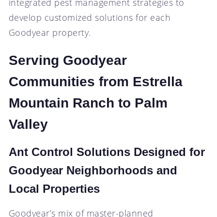
integrated pest management strategies to
develop customized solutions for each
Goodyear property.
Serving Goodyear
Communities from Estrella
Mountain Ranch to Palm
Valley
Ant Control Solutions Designed for
Goodyear Neighborhoods and
Local Properties
Goodyear’s mix of master-planned