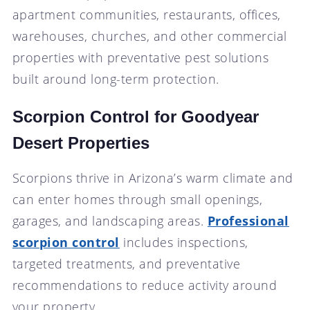
apartment communities, restaurants, offices,
warehouses, churches, and other commercial
properties with preventative pest solutions
built around long-term protection.
Scorpion Control for Goodyear
Desert Properties
Scorpions thrive in Arizona’s warm climate and
can enter homes through small openings,
garages, and landscaping areas.
Professional
scorpion control
includes inspections,
targeted treatments, and preventative
recommendations to reduce activity around
your property.