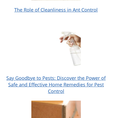
The Role of Cleanliness in Ant Control
Say Goodbye to Pests: Discover the Power of
Safe and Effective Home Remedies for Pest
Control