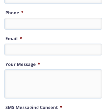
Phone
*
Email
*
Your Message
*
SMS Messaging Consent
*