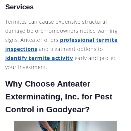
Services
Termites can cause expensive structural
damage before homeowners notice warning
signs. Anteater offers
professional termite
inspections
and treatment options to
identify termite activity
early and protect
your investment.
Why Choose Anteater
Exterminating, Inc. for Pest
Control in Goodyear?