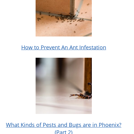
How to Prevent An Ant Infestation
What Kinds of Pests and Bugs are in Phoenix?
(Part 2)