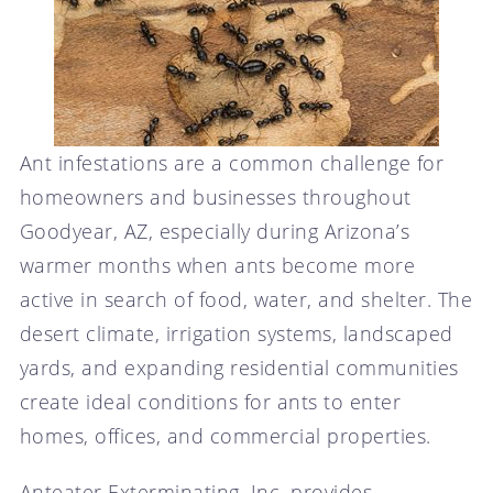
Ant infestations are a common challenge for
homeowners and businesses throughout
Goodyear, AZ, especially during Arizona’s
warmer months when ants become more
active in search of food, water, and shelter. The
desert climate, irrigation systems, landscaped
yards, and expanding residential communities
create ideal conditions for ants to enter
homes, offices, and commercial properties.
Anteater Exterminating, Inc. provides