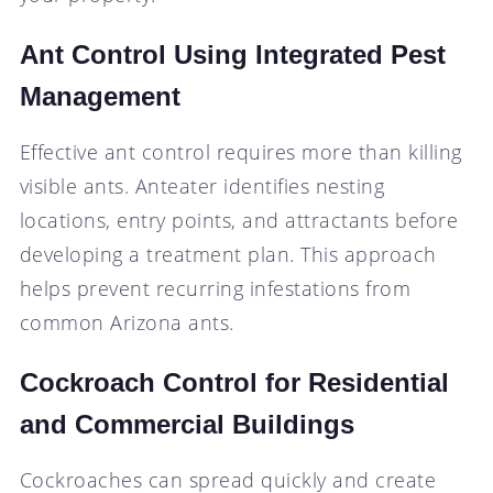
Ant Control Using Integrated Pest
Management
Effective ant control requires more than killing
visible ants. Anteater identifies nesting
locations, entry points, and attractants before
developing a treatment plan. This approach
helps prevent recurring infestations from
common Arizona ants.
Cockroach Control for Residential
and Commercial Buildings
Cockroaches can spread quickly and create