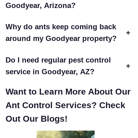
Goodyear, Arizona?
Why do ants keep coming back
+
around my Goodyear property?
Do I need regular pest control
+
service in Goodyear, AZ?
Want to Learn More About Our
Ant Control Services? Check
Out Our Blogs!