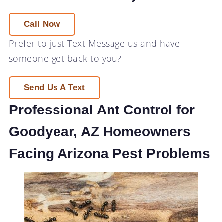
Call Now
Prefer to just
Text Message
us and have
someone get back to you?
Send Us A Text
Professional Ant Control for
Goodyear, AZ Homeowners
Facing Arizona Pest Problems