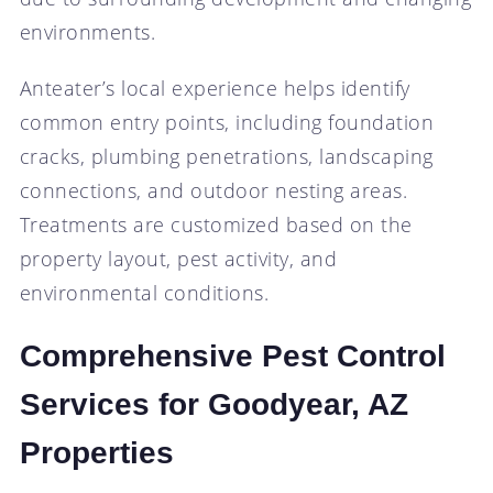
environments.
Anteater’s local experience helps identify
common entry points, including foundation
cracks, plumbing penetrations, landscaping
connections, and outdoor nesting areas.
Treatments are customized based on the
property layout, pest activity, and
environmental conditions.
Comprehensive Pest Control
Services for Goodyear, AZ
Properties