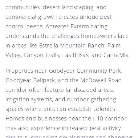
communities, desert landscaping, and
commercial growth creates unique pest
control needs. Anteater Exterminating
understands the challenges homeowners face
in areas like Estrella Mountain Ranch, Palm
Valley, Canyon Trails, Las Brisas, and CantaMia.
Properties near Goodyear Community Park,
Goodyear Ballpark, and the McDowell Road
corridor often feature landscaped areas,
irrigation systems, and outdoor gathering
spaces where ants can establish colonies.
Homes and businesses near the I-10 corridor
may also experience increased pest activity
due to surrounding development and changing