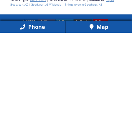
Service Type:
Pest Control
|
Service Area:
Goodyear, AZ
|
Resources:
City of
Goodyear, AZ
|
Goodyear, AZ Wikipedia
|
Things to do in Goodyear, AZ
Share
Tweet
Tumblr
Pin it
Share:
Phone
Map
Call for Same-Day Service
(623) 877-0550