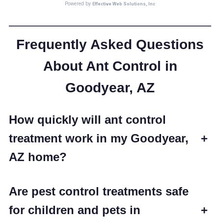
Frequently Asked Questions
About Ant Control in
Goodyear, AZ
How quickly will ant control
treatment work in my Goodyear,
+
AZ home?
Are pest control treatments safe
for children and pets in
+