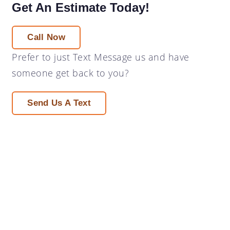
Get An Estimate Today!
Call Now
Prefer to just
Text Message
us and have
someone get back to you?
Send Us A Text