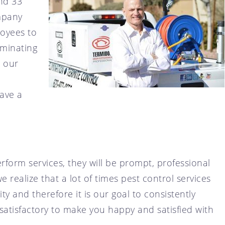
nd 33
ompany
loyees to
rminating
e our
ave a
rform services, they will be prompt, professional
 realize that a lot of times pest control services
y and therefore it is our goal to consistently
 satisfactory to make you happy and satisfied with