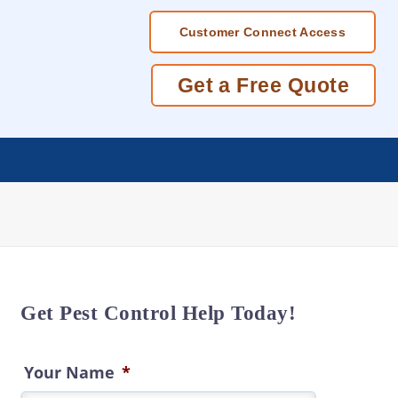
Customer Connect Access
Get a Free Quote
Get Pest Control Help Today!
Your Name
*