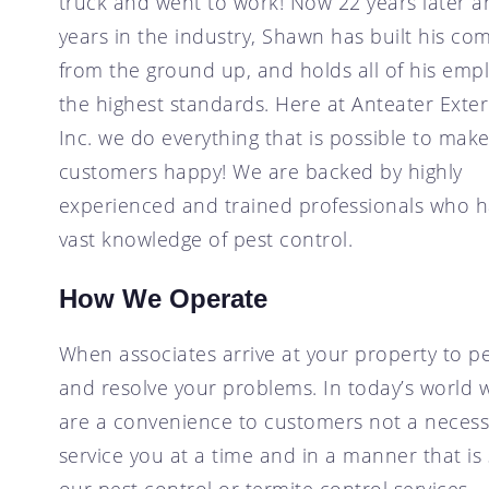
truck and went to work! Now 22 years later a
years in the industry, Shawn has built his c
from the ground up, and holds all of his emp
the highest standards. Here at Anteater Exte
Inc. we do everything that is possible to mak
customers happy! We are backed by highly
experienced and trained professionals who h
vast knowledge of pest control.
How We Operate
When associates arrive at your property to pe
and resolve your problems. In today’s world we
are a convenience to customers not a necessit
service you at a time and in a manner that is
our pest control or termite control services.