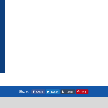
Share
Tweet
Tumblr
Pin it
Share: