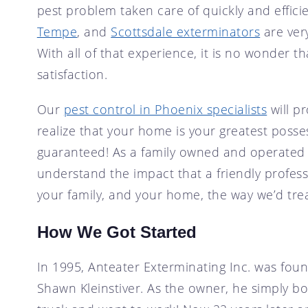
pest problem taken care of quickly and effici
SCOTTSDALE, AZ
CRICKET CONTROL
Tempe
, and
Scottsdale exterminators
are ver
TEMPE, AZ
FLY CONTROL
With all of that experience, it is no wonder 
GOPHER CONTROL
satisfaction.
HOUSE MOUSE
Our
pest control in Phoenix specialists
will pr
PIGEON CONTROL
realize that your home is your greatest possess
ROOF RAT CONTROL
guaranteed! As a family owned and operated b
SCORPION CONTROL
understand the impact that a friendly profes
SPIDER CONTROL
your family, and your home, the way we’d tre
TERMITE CONTROL
TERMITE INSPECTION
How We Got Started
TICK CONTROL
In 1995, Anteater Exterminating Inc. was fou
WASPS, HORNETS, AND
YELLOW JACKETS
Shawn Kleinstiver. As the owner, he simply b
WILD BIRDS