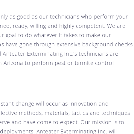
only as good as our technicians who perform your
ined, ready, willing and highly competent. We are
our goal to do whatever it takes to make our
ians have gone through extensive background checks
l Anteater Exterminating Inc.’s technicians are
in Arizona to perform pest or termite control
stant change will occur as innovation and
fective methods, materials, tactics and techniques
serve and have come to expect. Our mission is to
deployments. Anteater Exterminating Inc. will