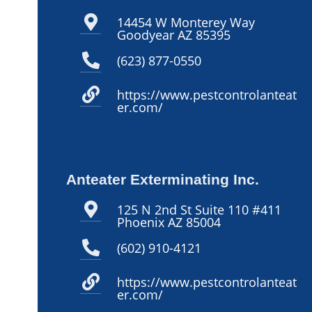
14454 W Monterey Way
Goodyear AZ 85395
(623) 877-0550
https://www.pestcontrolanteat
er.com/
Anteater Exterminating Inc.
125 N 2nd St Suite 110 #411
Phoenix AZ 85004
(602) 910-4121
https://www.pestcontrolanteat
er.com/