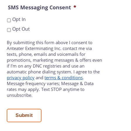
SMS Messaging Consent
*
Opt In
Opt Out
By submitting this form above I consent to
Anteater Exterminating Inc. contact me via
texts, phone, emails and voicemails for
promotions, marketing messages & offers even
if I’m on any DNC registries and use an
automatic phone dialing system. I agree to the
privacy policy
and
terms & conditions
.
Message frequency varies; Message & Data
rates may apply. Text STOP anytime to
unsubscribe.