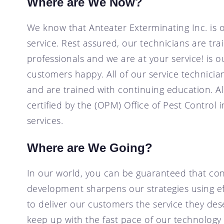
Where are We Now?
We know that Anteater Exterminating Inc. is 
service. Rest assured, our technicians are tra
professionals and we are at your service! is 
customers happy. All of our service technic
and are trained with continuing education. Al
certified by the (OPM) Office of Pest Control 
services.
Where are We Going?
In our world, you can be guaranteed that con
development sharpens our strategies using ef
to deliver our customers the service they de
keep up with the fast pace of our technology 