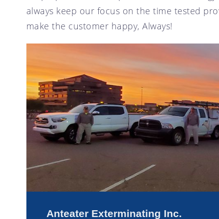
always keep our focus on the time tested prov
make the customer happy, Always!
Anteater Exterminating Inc.