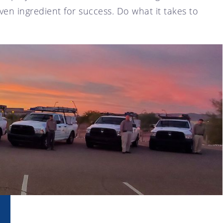
en ingredient for success. Do what it takes to