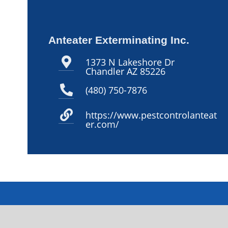
Anteater Exterminating Inc.
1373 N Lakeshore Dr
Chandler AZ 85226
(480) 750-7876
https://www.pestcontrolanteat
er.com/