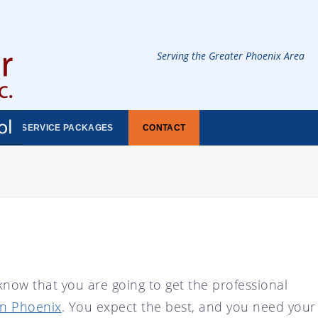
Serving the Greater Phoenix Area
SERVICE PACKAGES
CONTACT
now that you are going to get the professional
in Phoenix
. You expect the best, and you need your