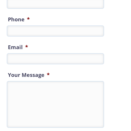
Phone
*
Email
*
Your Message
*