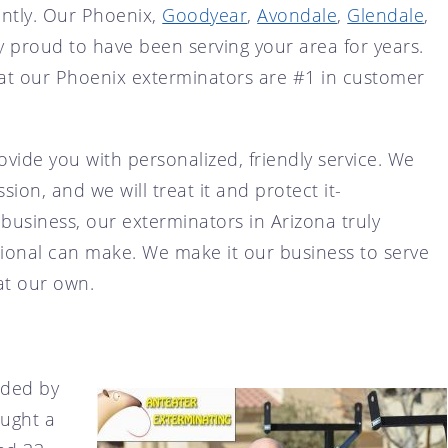
ently. Our Phoenix,
Goodyear
,
Avondale
,
Glendale
,
y proud to have been serving your area for years.
that our Phoenix exterminators are #1 in customer
ovide you with personalized, friendly service. We
ion, and we will treat it and protect it-
usiness, our exterminators in Arizona truly
sional can make. We make it our business to serve
at our own.
nded by
ought a