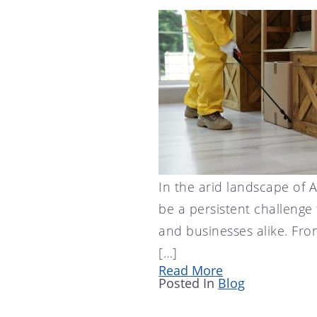
SCOTTSDALE, AZ
CRICKET CONTROL
TEMPE, AZ
FLY CONTROL
GOPHER CONTROL
HOUSE MOUSE
PIGEON CONTROL
ROOF RAT CONTROL
SCORPION CONTROL
SPIDER CONTROL
In the arid landscape of 
be a persistent challeng
TERMITE CONTROL
and businesses alike. Fro
TERMITE INSPECTION
[…]
TICK CONTROL
Read More
WASPS, HORNETS, AND
Posted In
Blog
YELLOW JACKETS
WILD BIRDS