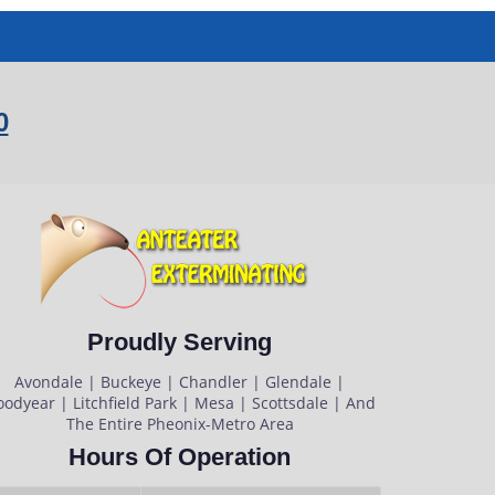
0
Proudly Serving
Avondale | Buckeye | Chandler | Glendale |
odyear | Litchfield Park | Mesa | Scottsdale | And
The Entire Pheonix-Metro Area
Hours Of Operation