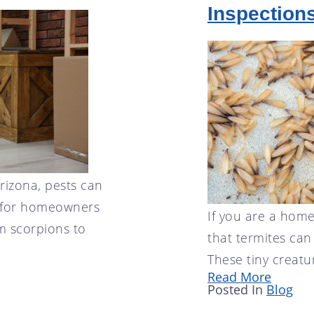
Inspection
Arizona, pests can
e for homeowners
If you are a hom
m scorpions to
that termites ca
These tiny creatu
Read More
Posted In
Blog