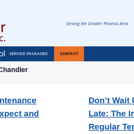
Serving the Greater Phoenix Area
SERVICE PACKAGES
CONTACT
Chandler
intenance
Don’t Wait U
Expect and
Late: The 
Regular Te