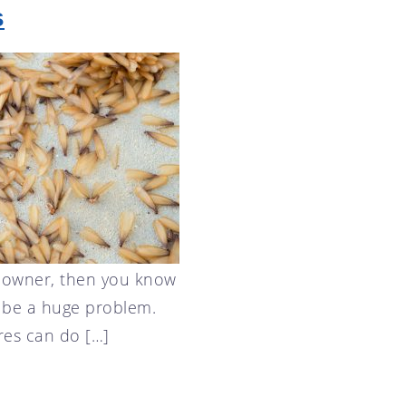
s
eowner, then you know
n be a huge problem.
res can do […]