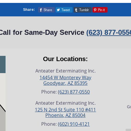
Share
Tweet
Tumblr
Pin it
Share:
Call for Same-Day Service
(623) 877-055
Our Locations:
Anteater Exterminating Inc.
14454 W Monterey Way
Goodyear
,
AZ
85395
Phone:
(623) 877-0550
Anteater Exterminating Inc.
Go
125 N 2nd St Suite 110 #411
Phoenix
,
AZ
85004
Phone:
(602) 910-4121