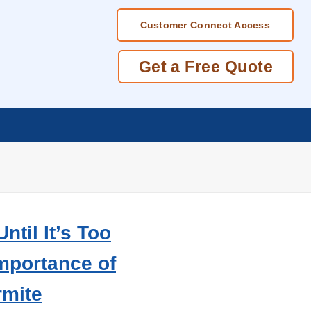
Customer Connect Access
Get a Free Quote
ntil It’s Too
Importance of
rmite