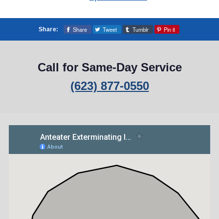
Share
Tweet
Tumblr
Pin it
Share:
Call for Same-Day Service
(623) 877-0550