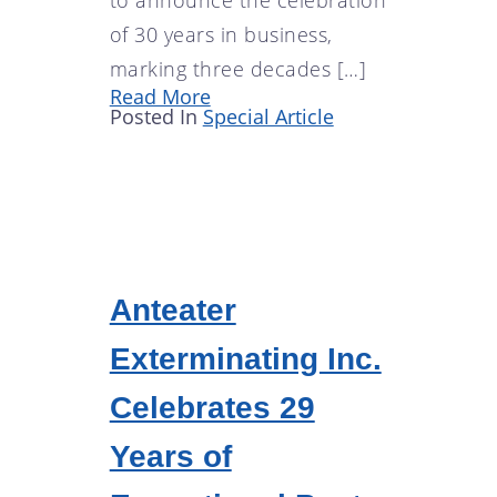
of 30 years in business,
marking three decades […]
Read More
Posted In
Special Article
Anteater
Exterminating Inc.
Celebrates 29
Years of