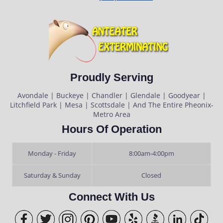
Proudly Serving
Avondale | Buckeye | Chandler | Glendale | Goodyear |
Litchfield Park | Mesa | Scottsdale | And The Entire Pheonix-
Metro Area
Hours Of Operation
Monday - Friday
8:00am-4:00pm
Saturday & Sunday
Closed
Connect With Us