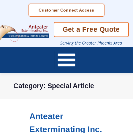
Skip
Customer Connect Access
To
Page
Content
Get a Free Quote
Serving the Greater Phoenix Area
Category:
Special Article
Anteater
Exterminating Inc.