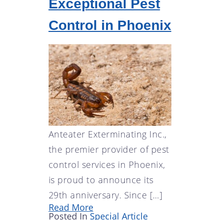
Exceptional Pest
Control in Phoenix
Anteater Exterminating Inc.,
the premier provider of pest
control services in Phoenix,
is proud to announce its
29th anniversary. Since […]
Read More
Posted In
Special Article