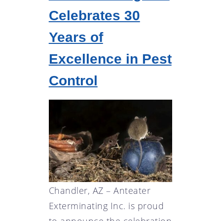
Celebrates 30
Years of
Excellence in Pest
Control
Chandler, AZ – Anteater
Exterminating Inc. is proud
to announce the celebration