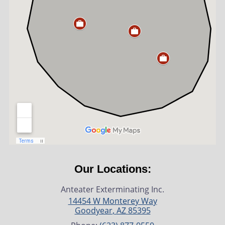
Our Locations:
Anteater Exterminating Inc.
14454 W Monterey Way
Goodyear
,
AZ
85395