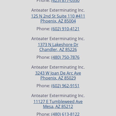
Phone:
(623) 877-0550
Anteater Exterminating Inc.
125 N 2nd St Suite 110 #411
Phoenix
,
AZ
85004
Phone:
(602) 910-4121
Anteater Exterminating Inc.
1373 N Lakeshore Dr
Chandler
,
AZ
85226
Phone:
(480) 750-7876
Anteater Exterminating Inc.
3243 W Joan De Arc Ave
Phoenix
,
AZ
85029
Phone:
(602) 962-9151
Anteater Exterminating Inc.
11127 E Tumbleweed Ave
Mesa
,
AZ
85212
Phone:
(480) 613-8122