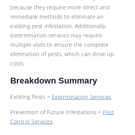
because they require more direct and
immediate methods to eliminate an
existing pest infestation. Additionally,
extermination services may require
multiple visits to ensure the complete
elimination of pests, which can drive up
costs.
Breakdown Summary
Existing Pests =
Extermination Services
Prevention of Future Infestations =
Pest
Control Services