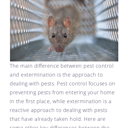
The main difference between pest control
and extermination is the approach to
dealing with pests. Pest control focuses on
preventing pests from entering your home
in the first place, while extermination is a
reactive approach to dealing with pests
that have already taken hold. Here are
some other key differences between the