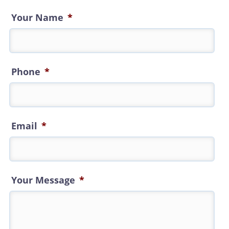
Your Name
*
Phone
*
Email
*
Your Message
*