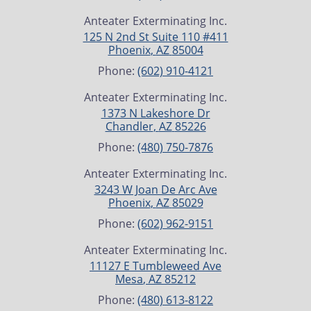
Anteater Exterminating Inc.
125 N 2nd St Suite 110 #411
Phoenix
,
AZ
85004
Phone:
(602) 910-4121
Anteater Exterminating Inc.
1373 N Lakeshore Dr
Chandler
,
AZ
85226
Phone:
(480) 750-7876
Anteater Exterminating Inc.
3243 W Joan De Arc Ave
Phoenix
,
AZ
85029
Phone:
(602) 962-9151
Anteater Exterminating Inc.
11127 E Tumbleweed Ave
Mesa
,
AZ
85212
Phone:
(480) 613-8122