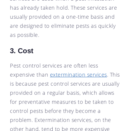
has already taken hold. These services are
usually provided on a one-time basis and
are designed to eliminate pests as quickly
as possible.
3. Cost
Pest control services are often less
expensive than
extermination services
. This
is because pest control services are usually
provided on a regular basis, which allows
for preventative measures to be taken to
control pests before they become a
problem. Extermination services, on the
other hand, tend to be more expensive