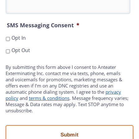
SMS Messaging Consent
*
Opt In
Opt Out
By submitting this form above I consent to Anteater
Exterminating Inc. contact me via texts, phone, emails
and voicemails for promotions, marketing messages &
offers even if I’m on any DNC registries and use an
automatic phone dialing system. I agree to the
privacy
policy
and
terms & conditions
. Message frequency varies;
Message & Data rates may apply. Text STOP anytime to
unsubscribe.