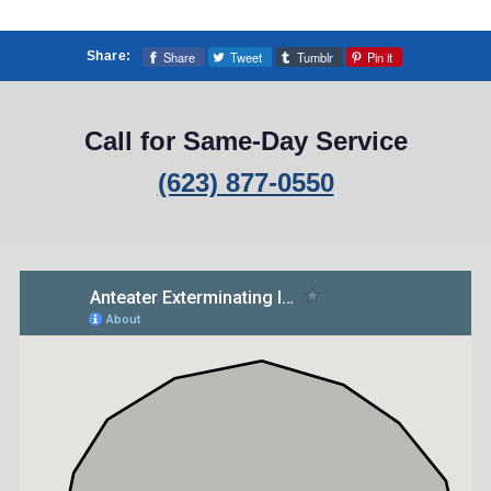
Share
Tweet
Tumblr
Pin it
Share:
Call for Same-Day Service
(623) 877-0550