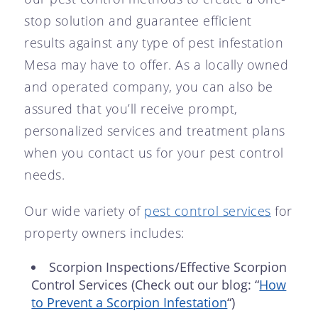
stop solution and guarantee efficient
results against any type of pest infestation
Mesa may have to offer. As a locally owned
and operated company, you can also be
assured that you’ll receive prompt,
personalized services and treatment plans
when you contact us for your pest control
needs.
Our wide variety of
pest control services
for
property owners includes:
Scorpion Inspections/Effective Scorpion
Control Services (Check out our blog: “
How
to Prevent a Scorpion Infestation
“)