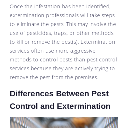
Once the infestation has been identified,
extermination professionals will take steps
to eliminate the pests. This may involve the
use of pesticides, traps, or other methods
to kill or remove the pest(s). Extermination
services often use more aggressive
methods to control pests than pest control
services because they are actively trying to
remove the pest from the premises.
Differences Between Pest
Control and Extermination