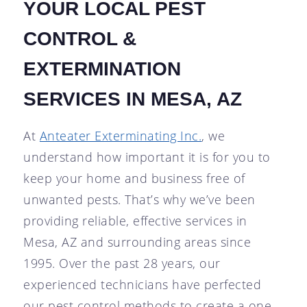
YOUR LOCAL PEST
CONTROL &
EXTERMINATION
SERVICES IN MESA, AZ
At
Anteater Exterminating Inc.
, we
understand how important it is for you to
keep your home and business free of
unwanted pests. That’s why we’ve been
providing reliable, effective services in
Mesa, AZ and surrounding areas since
1995. Over the past 28 years, our
experienced technicians have perfected
our pest control methods to create a one-