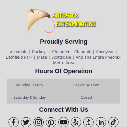
Proudly Serving
Avondale | Buckeye | Chandler | Glendale | Goodyear |
Litchfield Park | Mesa | Scottsdale | And The Entire Pheonix-
Metro Area
Hours Of Operation
Monday - Friday
8:00am-4:00pm
Saturday & Sunday
Closed
Connect With Us