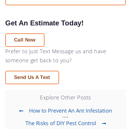
Get An Estimate Today!
Call Now
Prefer to just
Text Message
us and have
someone get back to you?
Send Us A Text
Explore Other Posts
How to Prevent An Ant Infestation
The Risks of DIY Pest Control