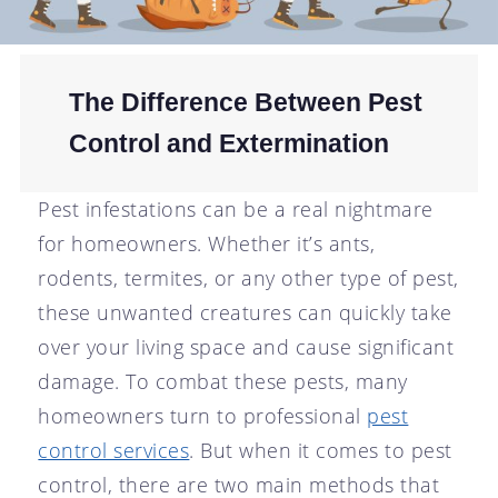
The Difference Between Pest
Control and Extermination
Pest infestations can be a real nightmare
for homeowners. Whether it’s ants,
rodents, termites, or any other type of pest,
these unwanted creatures can quickly take
over your living space and cause significant
damage. To combat these pests, many
homeowners turn to professional
pest
control services
. But when it comes to pest
control, there are two main methods that