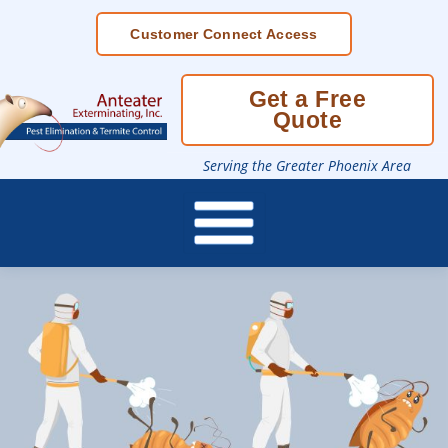
Skip
Customer Connect Access
To
Page
Content
Get a Free
Quote
Serving the Greater Phoenix Area