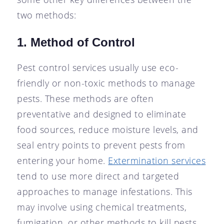
two methods:
1. Method of Control
Pest control services usually use eco-
friendly or non-toxic methods to manage
pests. These methods are often
preventative and designed to eliminate
food sources, reduce moisture levels, and
seal entry points to prevent pests from
entering your home.
Extermination services
tend to use more direct and targeted
approaches to manage infestations. This
may involve using chemical treatments,
fumigation, or other methods to kill pests.