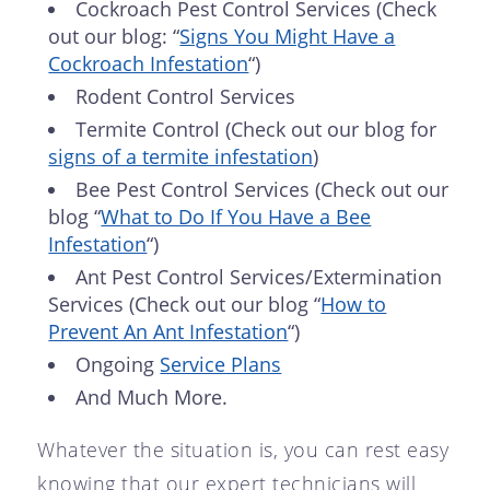
Cockroach Pest Control Services (Check
out our blog: “
Signs You Might Have a
Cockroach Infestation
“)
Rodent Control Services
Termite Control (Check out our blog for
signs of a termite infestation
)
Bee Pest Control Services (Check out our
blog “
What to Do If You Have a Bee
Infestation
“)
Ant Pest Control Services/Extermination
Services (Check out our blog “
How to
Prevent An Ant Infestation
“)
Ongoing
Service Plans
And Much More.
Whatever the situation is, you can rest easy
knowing that our expert technicians will