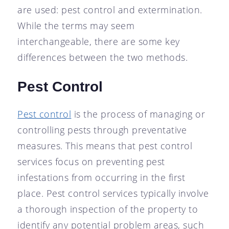
are used: pest control and extermination.
While the terms may seem
interchangeable, there are some key
differences between the two methods.
Pest Control
Pest control
is the process of managing or
controlling pests through preventative
measures. This means that pest control
services focus on preventing pest
infestations from occurring in the first
place. Pest control services typically involve
a thorough inspection of the property to
identify any potential problem areas, such