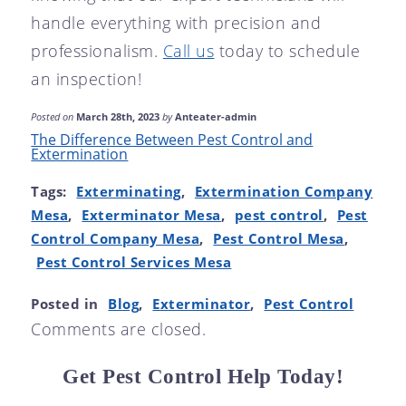
handle everything with precision and
professionalism.
Call us
today to schedule
an inspection!
Posted on
March 28th, 2023
by
Anteater-admin
The Difference Between Pest Control and
Extermination
Tags:
Exterminating
,
Extermination Company
Mesa
,
Exterminator Mesa
,
pest control
,
Pest
Control Company Mesa
,
Pest Control Mesa
,
Pest Control Services Mesa
Posted in
Blog
,
Exterminator
,
Pest Control
Comments are closed.
Get Pest Control Help Today!