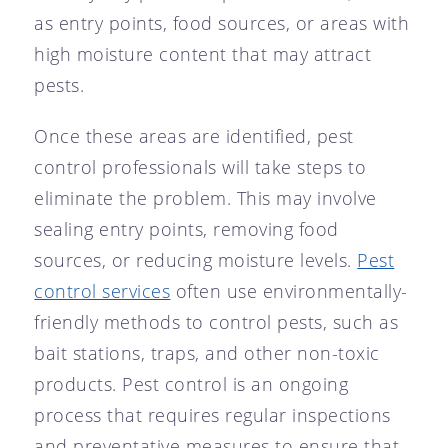
as entry points, food sources, or areas with
high moisture content that may attract
pests.
Once these areas are identified, pest
control professionals will take steps to
eliminate the problem. This may involve
sealing entry points, removing food
sources, or reducing moisture levels.
Pest
control services
often use environmentally-
friendly methods to control pests, such as
bait stations, traps, and other non-toxic
products. Pest control is an ongoing
process that requires regular inspections
and preventative measures to ensure that