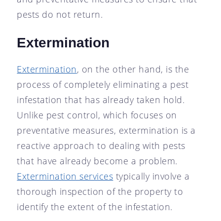
pests do not return.
Extermination
Extermination
, on the other hand, is the
process of completely eliminating a pest
infestation that has already taken hold.
Unlike pest control, which focuses on
preventative measures, extermination is a
reactive approach to dealing with pests
that have already become a problem.
Extermination services
typically involve a
thorough inspection of the property to
identify the extent of the infestation.