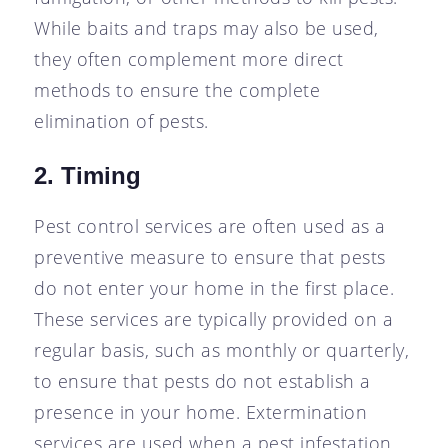
While baits and traps may also be used,
they often complement more direct
methods to ensure the complete
elimination of pests.
2. Timing
Pest control services are often used as a
preventive measure to ensure that pests
do not enter your home in the first place.
These services are typically provided on a
regular basis, such as monthly or quarterly,
to ensure that pests do not establish a
presence in your home. Extermination
services are used when a pest infestation