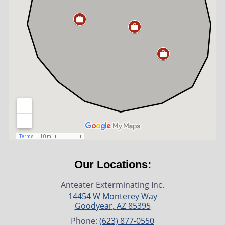
Our Locations:
Anteater Exterminating Inc.
14454 W Monterey Way
Goodyear
,
AZ
85395
Phone:
(623) 877-0550