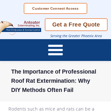
Skip
Customer Connect Access
To
Page
Content
Get a Free Quote
Serving the Greater Phoenix Area
The Importance of Professional
Roof Rat Extermination: Why
DIY Methods Often Fail
Rodents such as mice and rats can be a