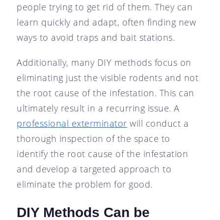
people trying to get rid of them. They can
learn quickly and adapt, often finding new
ways to avoid traps and bait stations.
Additionally, many DIY methods focus on
eliminating just the visible rodents and not
the root cause of the infestation. This can
ultimately result in a recurring issue. A
professional exterminator
will conduct a
thorough inspection of the space to
identify the root cause of the infestation
and develop a targeted approach to
eliminate the problem for good.
DIY Methods Can be