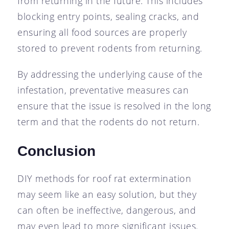
from returning in the future. This includes
blocking entry points, sealing cracks, and
ensuring all food sources are properly
stored to prevent rodents from returning.
By addressing the underlying cause of the
infestation, preventative measures can
ensure that the issue is resolved in the long
term and that the rodents do not return.
Conclusion
DIY methods for roof rat extermination
may seem like an easy solution, but they
can often be ineffective, dangerous, and
may even lead to more significant issues.