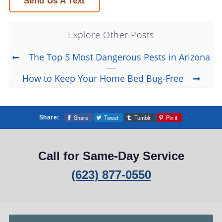
Send Us A Text
Explore Other Posts
The Top 5 Most Dangerous Pests in Arizona
How to Keep Your Home Bed Bug-Free
Share
Tweet
Tumblr
Pin it
Share:
Call for Same-Day Service
(623) 877-0550