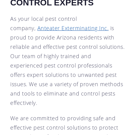
CONTROL EXPERTS
As your local pest control
company,
Anteater Exterminating Inc.
is
proud to provide Arizona residents with
reliable and effective pest control solutions.
Our team of highly trained and
experienced pest control professionals
offers expert solutions to unwanted pest
issues. We use a variety of proven methods
and tools to eliminate and control pests
effectively.
We are committed to providing safe and
effective pest control solutions to protect