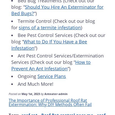
Bed Bug Treatments (Check out our
blog: “
Should You Hire An Exterminator for
Bed Bugs?
“)
Termite Control (Check out our blog
for
signs of a termite infestation
)
Bee Pest Control Services (Check out our
blog “
What to Do If You Have a Bee
Infestation
“)
Ant Pest Control Services/Extermination
Services (Check out our blog “
How to
Prevent An Ant Infestation
“)
Ongoing
Service Plans
And Much More!
Posted on
May 1st, 2023
by
Anteater-admin
The Importance of Professional Roof Rat
Extermination: Why DIY Methods Often Fail