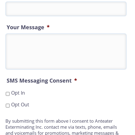
Your Message
*
SMS Messaging Consent
*
Opt In
Opt Out
By submitting this form above I consent to Anteater
Exterminating Inc. contact me via texts, phone, emails
and voicemails for promotions, marketing messages &