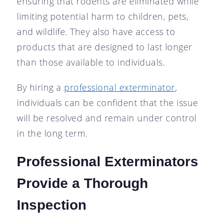
ensuring that rodents are eliminated while
limiting potential harm to children, pets,
and wildlife. They also have access to
products that are designed to last longer
than those available to individuals.
By hiring a
professional exterminator
,
individuals can be confident that the issue
will be resolved and remain under control
in the long term.
Professional Exterminators
Provide a Thorough
Inspection