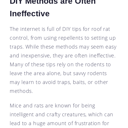
DIY Methods are Often
Ineffective
The internet is full of DIY tips for roof rat
control, from using repellents to setting up
traps. While these methods may seem easy
and inexpensive, they are often ineffective.
Many of these tips rely on the rodents to
leave the area alone, but savvy rodents
may learn to avoid traps, baits, or other
methods.
Mice and rats are known for being
intelligent and crafty creatures, which can
lead to a huge amount of frustration for