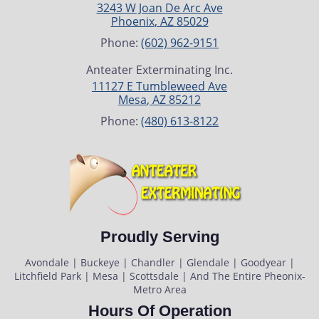
3243 W Joan De Arc Ave
Phoenix
,
AZ
85029
Phone:
(602) 962-9151
Anteater Exterminating Inc.
11127 E Tumbleweed Ave
Mesa
,
AZ
85212
Phone:
(480) 613-8122
Proudly Serving
Avondale | Buckeye | Chandler | Glendale | Goodyear |
Litchfield Park | Mesa | Scottsdale | And The Entire Pheonix-
Metro Area
Hours Of Operation