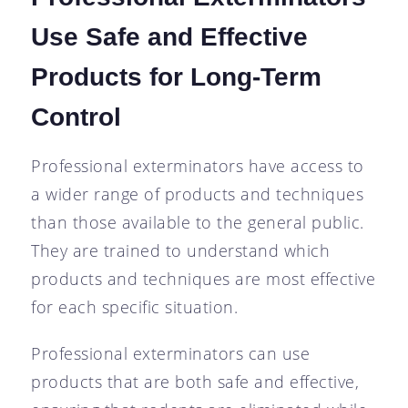
Use Safe and Effective
Products for Long-Term
Control
Professional exterminators have access to
a wider range of products and techniques
than those available to the general public.
They are trained to understand which
products and techniques are most effective
for each specific situation.
Professional exterminators can use
products that are both safe and effective,