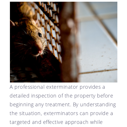
A professional exterminator provides a
detailed inspection of the property before
beginning any treatment. By understanding
the situation, exterminators can provide a
targeted and effective approach while