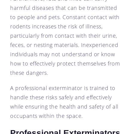
harmful diseases that can be transmitted
to people and pets. Constant contact with
rodents increases the risk of illness,
particularly from contact with their urine,
feces, or nesting materials. Inexperienced
individuals may not understand or know
how to effectively protect themselves from
these dangers.
A professional exterminator is trained to
handle these risks safely and effectively
while ensuring the health and safety of all
occupants within the space.
Professional Exterminators