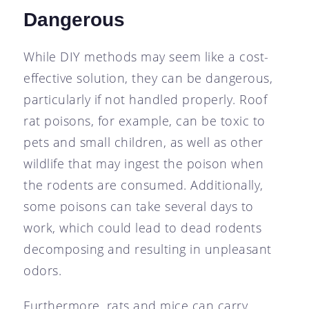
Dangerous
While DIY methods may seem like a cost-
effective solution, they can be dangerous,
particularly if not handled properly. Roof
rat poisons, for example, can be toxic to
pets and small children, as well as other
wildlife that may ingest the poison when
the rodents are consumed. Additionally,
some poisons can take several days to
work, which could lead to dead rodents
decomposing and resulting in unpleasant
odors.
Furthermore, rats and mice can carry