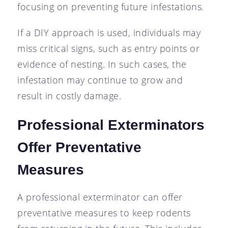
focusing on preventing future infestations.
If a DIY approach is used, individuals may
miss critical signs, such as entry points or
evidence of nesting. In such cases, the
infestation may continue to grow and
result in costly damage.
Professional Exterminators
Offer Preventative
Measures
A professional exterminator can offer
preventative measures to keep rodents