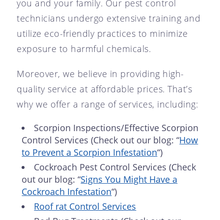
you and your family. Our pest control
technicians undergo extensive training and
utilize eco-friendly practices to minimize
exposure to harmful chemicals.
Moreover, we believe in providing high-
quality service at affordable prices. That’s
why we offer a range of services, including:
Scorpion Inspections/Effective Scorpion
Control Services (Check out our blog: “
How
to Prevent a Scorpion Infestation
“)
Cockroach Pest Control Services (Check
out our blog: “
Signs You Might Have a
Cockroach Infestation
“)
Roof rat Control Services