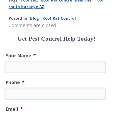
Tags:
roof rat
,
Roof Rat control near me
,
roof
rat in buckeye AZ
Posted in
Blog
,
Roof Rat Control
Comments are closed.
Get Pest Control Help Today!
Your Name
*
Phone
*
Email
*