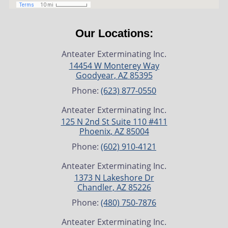
Our Locations:
Anteater Exterminating Inc.
14454 W Monterey Way
Goodyear
,
AZ
85395
Phone:
(623) 877-0550
Anteater Exterminating Inc.
125 N 2nd St Suite 110 #411
Phoenix
,
AZ
85004
Phone:
(602) 910-4121
Anteater Exterminating Inc.
1373 N Lakeshore Dr
Chandler
,
AZ
85226
Phone:
(480) 750-7876
Anteater Exterminating Inc.