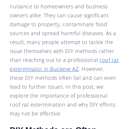
nuisance to homeowners and business
owners alike. They can cause significant
damage to property, contaminate food
sources and spread harmful diseases. As a
result, many people attempt to tackle the
issue themselves with DIY methods rather
than reaching out to a professional
roof rat
exterminator in Buckeye AZ
. However,
these DIY methods often fail and can even
lead to further issues. In this post, we
explore the importance of professional
roof rat extermination and why DIY efforts
may not be effective.