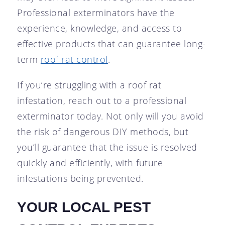
Professional exterminators have the
experience, knowledge, and access to
effective products that can guarantee long-
term
roof rat control
.
If you’re struggling with a roof rat
infestation, reach out to a professional
exterminator today. Not only will you avoid
the risk of dangerous DIY methods, but
you’ll guarantee that the issue is resolved
quickly and efficiently, with future
infestations being prevented.
YOUR LOCAL PEST