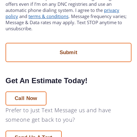
offers even if I’m on any DNC registries and use an
automatic phone dialing system. I agree to the
privacy
policy
and
terms & conditions
. Message frequency varies;
Message & Data rates may apply. Text STOP anytime to
unsubscribe.
Get An Estimate Today!
Call Now
Prefer to just
Text Message
us and have
someone get back to you?