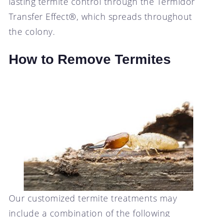
lasting termite control through the Termidor
Transfer Effect®, which spreads throughout
the colony.
How to Remove Termites
Our customized termite treatments may
include a combination of the following