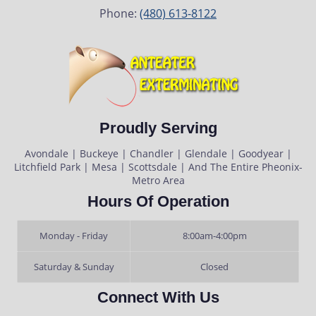
Phone:
(480) 613-8122
Proudly Serving
Avondale | Buckeye | Chandler | Glendale | Goodyear |
Litchfield Park | Mesa | Scottsdale | And The Entire Pheonix-
Metro Area
Hours Of Operation
Monday - Friday
8:00am-4:00pm
Saturday & Sunday
Closed
Connect With Us