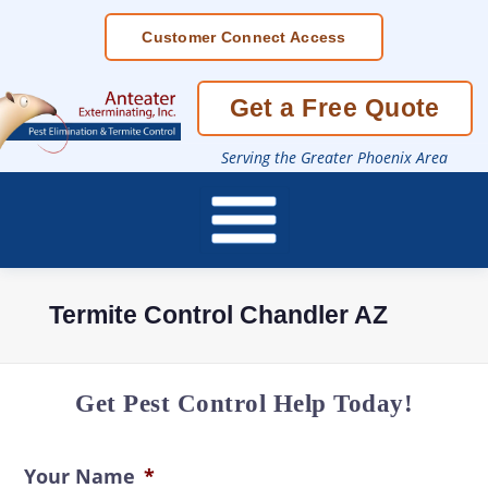
Skip
Customer Connect Access
To
Page
Content
Get a Free Quote
Serving the Greater Phoenix Area
Termite Control Chandler AZ
Get Pest Control Help Today!
Your Name
*