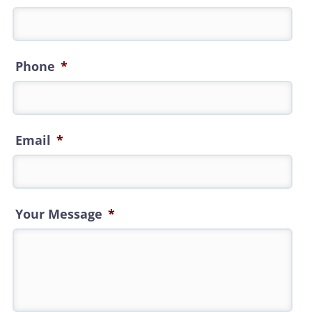
Phone
*
Email
*
Your Message
*