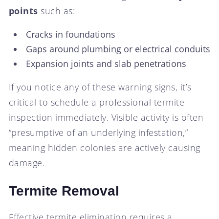
points
such as:
Cracks in foundations
Gaps around plumbing or electrical conduits
Expansion joints and slab penetrations
If you notice any of these warning signs, it’s
critical to schedule a professional termite
inspection immediately. Visible activity is often
“presumptive of an underlying infestation,”
meaning hidden colonies are actively causing
damage.
Termite Removal
Effective termite elimination requires a