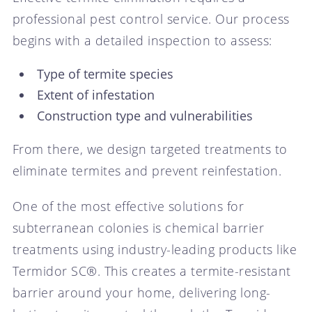
professional pest control service. Our process
begins with a detailed inspection to assess:
Type of termite species
Extent of infestation
Construction type and vulnerabilities
From there, we design targeted treatments to
eliminate termites and prevent reinfestation.
One of the most effective solutions for
subterranean colonies is chemical barrier
treatments using industry-leading products like
Termidor SC®. This creates a termite-resistant
barrier around your home, delivering long-