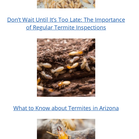
Don’t Wait Until It’s Too Late: The Importance
of Regular Termite Inspections
What to Know about Termites in Arizona