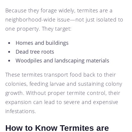
Because they forage widely, termites are a
neighborhood-wide issue—not just isolated to
one property. They target:
Homes and buildings
Dead tree roots
Woodpiles and landscaping materials
These termites transport food back to their
colonies, feeding larvae and sustaining colony
growth. Without proper termite control, their
expansion can lead to severe and expensive
infestations.
How to Know Termites are