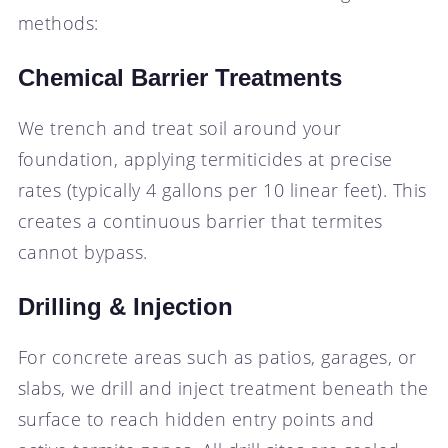
methods:
Chemical Barrier Treatments
We trench and treat soil around your
foundation, applying termiticides at precise
rates (typically 4 gallons per 10 linear feet). This
creates a continuous barrier that termites
cannot bypass.
Drilling & Injection
For concrete areas such as patios, garages, or
slabs, we drill and inject treatment beneath the
surface to reach hidden entry points and