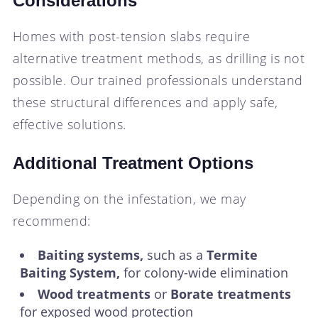
Considerations
Homes with post-tension slabs require
alternative treatment methods, as drilling is not
possible. Our trained professionals understand
these structural differences and apply safe,
effective solutions.
Additional Treatment Options
Depending on the infestation, we may
recommend:
Baiting systems,
such as a
Termite
Baiting System,
for colony-wide elimination
Wood treatments
or
Borate treatments
for exposed wood protection