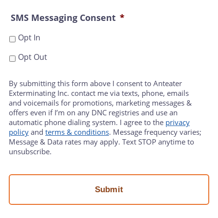
SMS Messaging Consent
*
Opt In
Opt Out
By submitting this form above I consent to Anteater
Exterminating Inc. contact me via texts, phone, emails
and voicemails for promotions, marketing messages &
offers even if I’m on any DNC registries and use an
automatic phone dialing system. I agree to the
privacy
policy
and
terms & conditions
. Message frequency varies;
Message & Data rates may apply. Text STOP anytime to
unsubscribe.