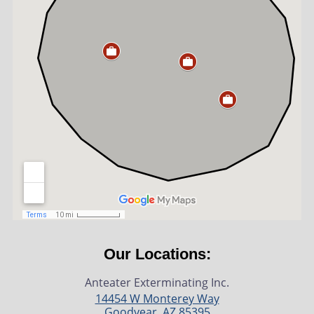
Our Locations:
Anteater Exterminating Inc.
14454 W Monterey Way
Goodyear
,
AZ
85395