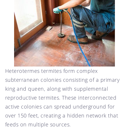
Heterotermes termites form complex
subterranean colonies consisting of a primary
king and queen, along with supplemental
reproductive termites. These interconnected
active colonies can spread underground for
over 150 feet, creating a hidden network that
feeds on multiple sources.