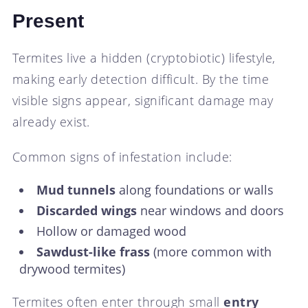
Present
Termites live a hidden (cryptobiotic) lifestyle,
making early detection difficult. By the time
visible signs appear, significant damage may
already exist.
Common signs of infestation include:
Mud tunnels
along foundations or walls
Discarded wings
near windows and doors
Hollow or damaged wood
Sawdust-like frass
(more common with
drywood termites)
Termites often enter through small
entry