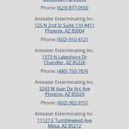
Phone:
(623) 877-0550
Anteater Exterminating Inc.
125 N 2nd St Suite 110 #411
Phoenix
,
AZ
85004
Phone:
(602) 910-4121
Anteater Exterminating Inc.
1373 N Lakeshore Dr
Chandler
,
AZ
85226
Phone:
(480) 750-7876
Anteater Exterminating Inc.
3243 W Joan De Arc Ave
Phoenix
,
AZ
85029
Phone:
(602) 962-9151
Anteater Exterminating Inc.
11127 E Tumbleweed Ave
Mesa
,
AZ
85212