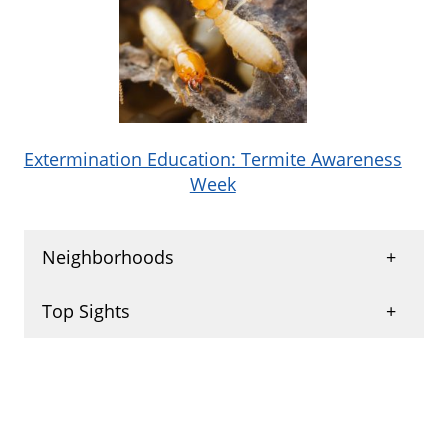
Extermination Education: Termite Awareness
Week
Neighborhoods
Grand Reserve
,
Woodglen
,
Sun Groves
,
Top Sights
Crescent Village
,
Ironwood Vistas
,
Rialto Hills
,
Springfield Lakes
,
Galveston Neighborhood
,
Park Promenade
,
Provinces Master Community
,