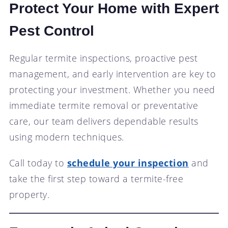
Protect Your Home with Expert
Pest Control
Regular termite inspections, proactive pest
management, and early intervention are key to
protecting your investment. Whether you need
immediate termite removal or preventative
care, our team delivers dependable results
using modern techniques.
Call today to
schedule your inspection
and
take the first step toward a termite-free
property.