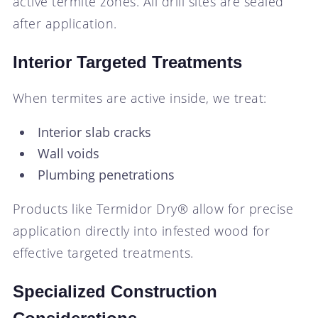
active termite zones. All drill sites are sealed
after application.
Interior Targeted Treatments
When termites are active inside, we treat:
Interior slab cracks
Wall voids
Plumbing penetrations
Products like Termidor Dry® allow for precise
application directly into infested wood for
effective targeted treatments.
Specialized Construction