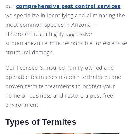
our
comprehensive pest control services
,
we specialize in identifying and eliminating the
most common species in Arizona—
Heterotermes, a highly aggressive
subterranean termite responsible for extensive
structural damage.
Our licensed & insured, family-owned and
operated team uses modern techniques and
proven termite treatments to protect your
home or business and restore a pest-free
environment.
Types of Termites