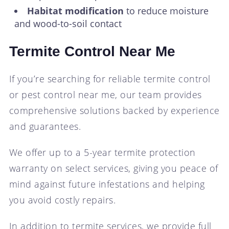
Habitat modification
to reduce moisture
and wood-to-soil contact
Termite Control Near Me
If you’re searching for reliable termite control
or pest control near me, our team provides
comprehensive solutions backed by experience
and guarantees.
We offer up to a 5-year termite protection
warranty on select services, giving you peace of
mind against future infestations and helping
you avoid costly repairs.
In addition to termite services, we provide full