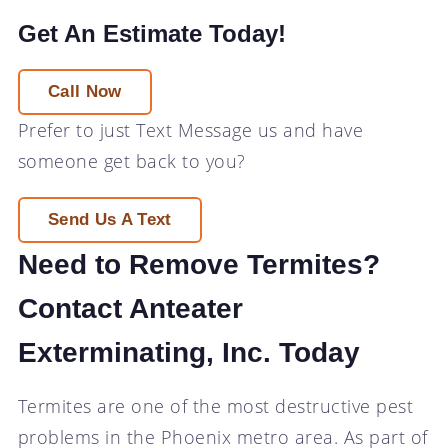
Get An Estimate Today!
Call Now
Prefer to just
Text Message
us and have
someone get back to you?
Send Us A Text
Need to Remove Termites?
Contact Anteater
Exterminating, Inc. Today
Termites are one of the most destructive pest
problems in the Phoenix metro area. As part of