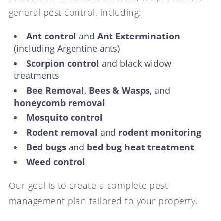
general pest control, including:
Ant control
and
Ant Extermination
(including Argentine ants)
Scorpion control
and black widow
treatments
Bee Removal
,
Bees & Wasps
, and
honeycomb removal
Mosquito control
Rodent removal
and
rodent monitoring
Bed bugs
and
bed bug heat treatment
Weed control
Our goal is to create a complete pest
management plan tailored to your property.