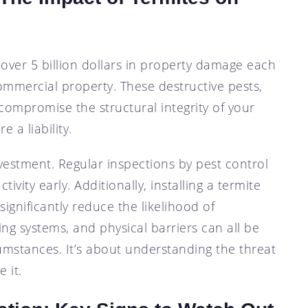
 over 5 billion dollars in property damage each
commercial property. These destructive pests,
n compromise the structural integrity of your
e a liability.
vestment. Regular inspections by pest control
tivity early. Additionally, installing a termite
ignificantly reduce the likelihood of
ting systems, and physical barriers can all be
cumstances. It’s about understanding the threat
 it.