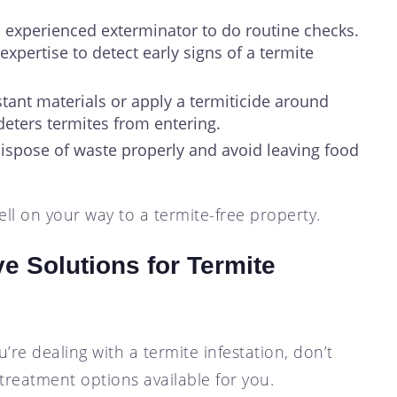
n experienced exterminator to do routine checks.
expertise to detect early signs of a termite
stant materials or apply a termiticide around
 deters termites from entering.
 Dispose of waste properly and avoid leaving food
ll on your way to a termite-free property.
ve Solutions for Termite
u’re dealing with a termite infestation, don’t
 treatment options available for you.