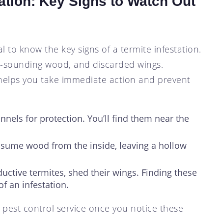
tation: Key Signs to Watch Out
al to know the key signs of a termite infestation.
w-sounding wood, and discarded wings.
y helps you take immediate action and prevent
unnels for protection. You’ll find them near the
nsume wood from the inside, leaving a hollow
uctive termites, shed their wings. Finding these
of an infestation.
 pest control service once you notice these