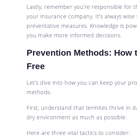
Lastly, remember you’re responsible for t
your insurance company. It’s always wise 
preventative measures. Knowledge is pow
you make more informed decisions.
Prevention Methods: How t
Free
Let’s dive into how you can keep your pro
methods.
First, understand that termites thrive in
dry environment as much as possible.
Here are three vital tactics to consider: