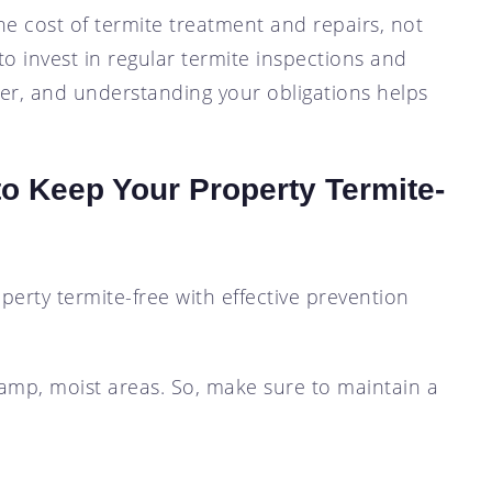
he cost of termite treatment and repairs, not
to invest in regular termite inspections and
er, and understanding your obligations helps
o Keep Your Property Termite-
perty termite-free with effective prevention
 damp, moist areas. So, make sure to maintain a