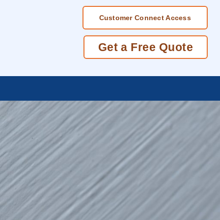
Customer Connect Access
Get a Free Quote