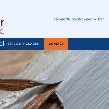
Serving the Greater Phoenix Area
SERVICE PACKAGES
CONTACT