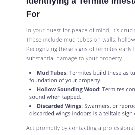
Identifying a Termite Infes
For
In your quest for peace of mind, it’s cruci
These include mud tubes on walls, hollo
Recognizing these signs of termites earl
substantial damage to your property.
Mud Tubes
: Termites build these as t
foundation of your property.
Hollow Sounding Wood
: Termites co
sound when tapped.
Discarded Wings
: Swarmers, or reprod
discarded wings indoors is a telltale sign 
Act promptly by contacting a professional