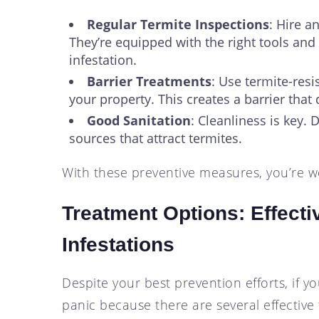
Regular Termite Inspections
: Hire a
They’re equipped with the right tools and 
infestation.
Barrier Treatments
: Use termite-resi
your property. This creates a barrier that
Good Sanitation
: Cleanliness is key.
sources that attract termites.
With these preventive measures, you’re we
Treatment Options: Effecti
Infestations
Despite your best prevention efforts, if yo
panic because there are several effective