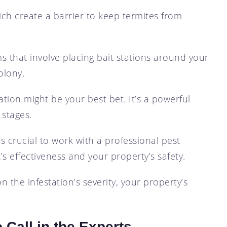
ich create a barrier to keep termites from
ms that involve placing bait stations around your
olony.
gation might be your best bet. It’s a powerful
 stages.
s crucial to work with a professional pest
 effectiveness and your property’s safety.
 the infestation’s severity, your property’s
 Call in the Experts