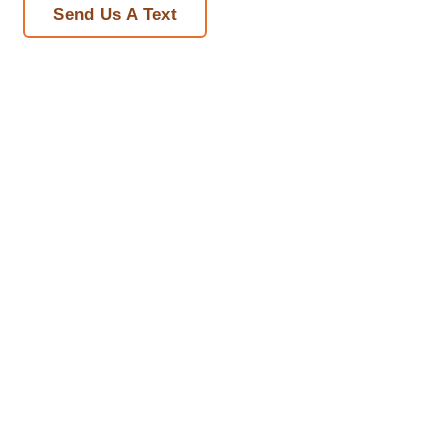
Send Us A Text