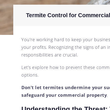
SCOTTSDALE, AZ
CRICKET CONTROL
TEMPE, AZ
FLY CONTROL
Termite Control for Commercia
GOPHER CONTROL
HOUSE MOUSE
You’re working hard to keep your business
PIGEON CONTROL
your profits. Recognizing the signs of an 
ROOF RAT CONTROL
responsibilities are crucial.
SCORPION CONTROL
SPIDER CONTROL
Let’s explore how to prevent these comm
TERMITE CONTROL
options.
TERMITE INSPECTION
Don’t let termites undermine your suc
TICK CONTROL
safeguard your commercial property
.
WASPS, HORNETS, AND
YELLOW JACKETS
Understanding the Threat:
WILD BIRDS