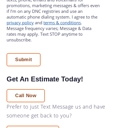
promotions, marketing messages & offers even
if I’m on any DNC registries and use an
automatic phone dialing system. I agree to the
privacy policy
and
terms & conditions
.
Message frequency varies; Message & Data
rates may apply. Text STOP anytime to
unsubscribe.
Get An Estimate Today!
Call Now
Prefer to just
Text Message
us and have
someone get back to you?