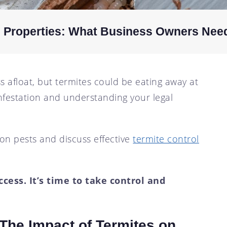
l Properties: What Business Owners Nee
 afloat, but termites could be eating away at
infestation and understanding your legal
on pests and discuss effective
termite control
cess. It’s time to take control and
 The Impact of Termites on