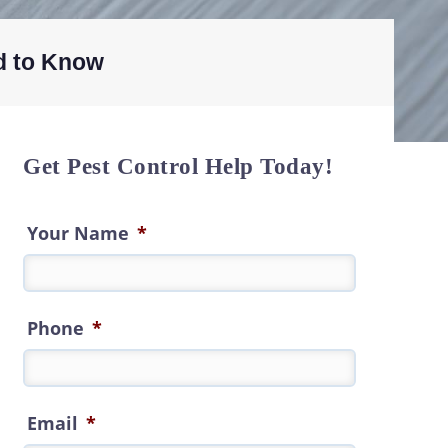
d to Know
Get Pest Control Help Today!
Your Name
*
Phone
*
Email
*