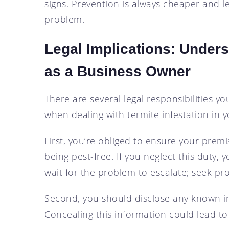
signs. Prevention is always cheaper and les
problem.
Legal Implications: Unders
as a Business Owner
There are several legal responsibilities 
when dealing with termite infestation in 
First, you’re obliged to ensure your premi
being pest-free. If you neglect this duty, y
wait for the problem to escalate; seek pr
Second, you should disclose any known inf
Concealing this information could lead to