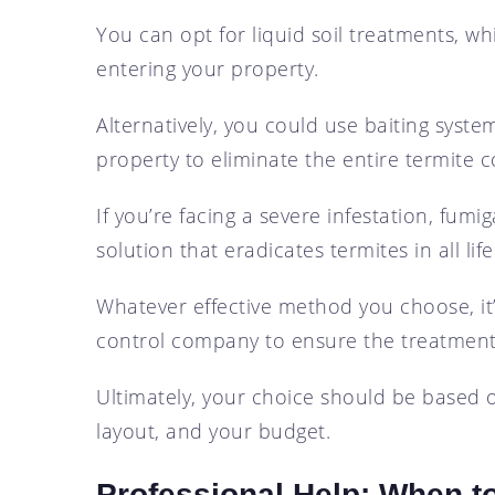
You can opt for liquid soil treatments, wh
entering your property.
Alternatively, you could use baiting syste
property to eliminate the entire termite c
If you’re facing a severe infestation, fumi
solution that eradicates termites in all life
Whatever effective method you choose, it’
control company to ensure the treatment’s
Ultimately, your choice should be based on
layout, and your budget.
Professional Help: When to