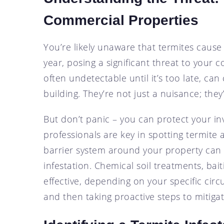
Commercial Properties
You’re likely unaware that termites cause
year, posing a significant threat to your 
often undetectable until it’s too late, ca
building. They’re not just a nuisance; they’r
But don’t panic – you can protect your in
professionals are key in spotting termite ac
barrier system around your property can s
infestation. Chemical soil treatments, bai
effective, depending on your specific cir
and then taking proactive steps to mitigate