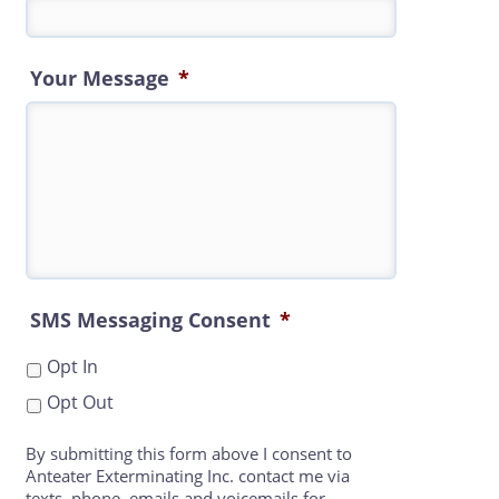
Your Message
*
SMS Messaging Consent
*
Opt In
Opt Out
By submitting this form above I consent to
Anteater Exterminating Inc. contact me via
texts, phone, emails and voicemails for