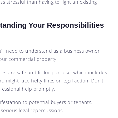
s stressful than having to fight an existing
tanding Your Responsibilities
you’ll need to understand as a business owner
your commercial property.
ses are safe and fit for purpose, which includes
ou might face hefty fines or legal action. Don’t
ofessional help promptly.
estation to potential buyers or tenants.
 serious legal repercussions.