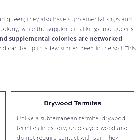
nd queen; they also have supplemental kings and
 colony, while the supplemental kings and queens
and supplemental colonies are networked
and can be up to a few stories deep in the soil. This
Drywood Termites
Unlike a subterranean termite, drywood
termites infest dry, undecayed wood and
do not require contact with soil. They