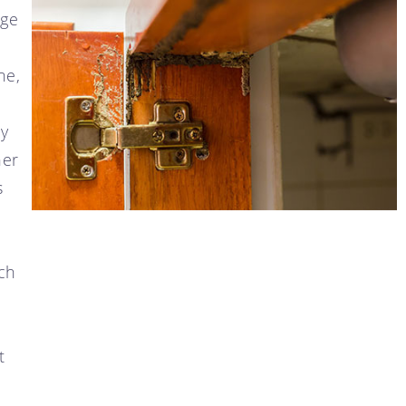
age
ne,
ly
her
s
ch
t