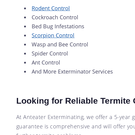
Rodent Control
Cockroach Control
Bed Bug Infestations
Scorpion Control
Wasp and Bee Control
Spider Control
Ant Control
And More Exterminator Services
Looking for Reliable Termite
At Anteater Exterminating, we offer a 5-year 
guarantee is comprehensive and will offer you