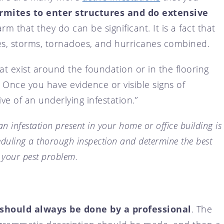
ermites to enter structures and do extensive
arm that they do can be significant. It is a fact that
s, storms, tornadoes, and hurricanes combined.
t exist around the foundation or in the flooring
 Once you have evidence or visible signs of
ive of an underlying infestation.”
an infestation present in your home or office building is
eduling a thorough inspection and determine the best
 your pest problem.
should always be done by a professional
. The