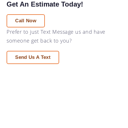
Get An Estimate Today!
Call Now
Prefer to just
Text Message
us and have
someone get back to you?
Send Us A Text