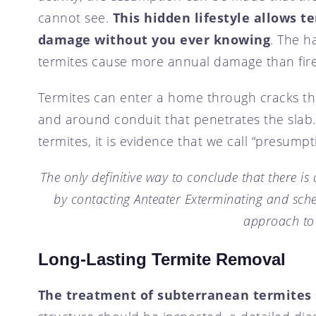
cannot see.
This hidden lifestyle allows t
damage without you ever knowing
. The h
termites cause more annual damage than fire
Termites can enter a home through cracks tha
and around conduit that penetrates the slab.
termites, it is evidence that we call “presumpt
The only definitive way to conclude that there is 
by contacting Anteater Exterminating and sch
approach to
Long-Lasting Termite Removal
The treatment of subterranean termites 