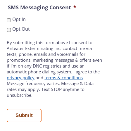
SMS Messaging Consent
*
Opt In
Opt Out
By submitting this form above I consent to
Anteater Exterminating Inc. contact me via
texts, phone, emails and voicemails for
promotions, marketing messages & offers even
if I’m on any DNC registries and use an
automatic phone dialing system. I agree to the
privacy policy
and
terms & conditions
.
Message frequency varies; Message & Data
rates may apply. Text STOP anytime to
unsubscribe.