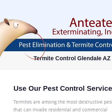
Skip
To
Page
Content
HOME
ABOUT
SERVICES
AREAS SERVED
ABOUT
PEST PROOF YOUR
AVONDALE, AZ
Termite Control Glendale AZ
PROPERTY
FAQ
BUCKEYE, AZ
EXTERMINATOR
BLOG
CHANDLER, AZ
RESIDENTIAL PEST
CONTROL
CAREER OPPORTUNITIES
GLENDALE, AZ
Use Our Pest Control Service
COMMERCIAL PEST
TESTIMONIALS
GOODYEAR, AZ
CONTROL
MESA, AZ
ANT CONTROL
Termites are among the most destructive pes
PHOENIX, AZ
that can invade residential and commercial
COCKROACH CONTROL