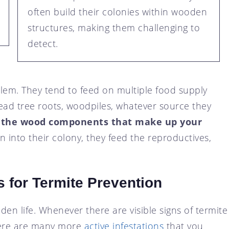
often build their colonies within wooden
structures, making them challenging to
detect.
em. They tend to feed on multiple food supply
ead tree roots, woodpiles, whatever source they
 the wood components that make up your
 into their colony, they feed the reproductives,
 for Termite Prevention
idden life. Whenever there are visible signs of termite
here are many more
active infestations
that you