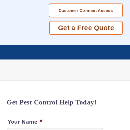
Customer Connect Access
Get a Free Quote
Get Pest Control Help Today!
Your Name
*