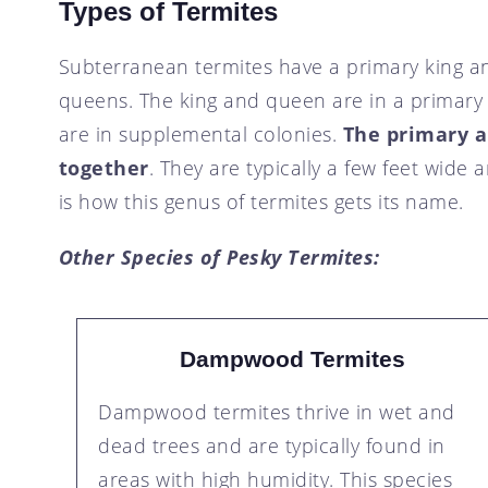
Types of Termites
Subterranean termites have a primary king a
queens. The king and queen are in a primary
are in supplemental colonies.
The primary 
together
. They are typically a few feet wide 
is how this genus of termites gets its name.
Other Species of Pesky Termites:
Dampwood Termites
Dampwood termites thrive in wet and
dead trees and are typically found in
areas with high humidity. This species