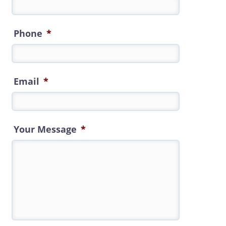
Phone
*
Email
*
Your Message
*