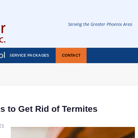
Serving the Greater Phoenix Area
SERVICE PACKAGES
CONTACT
s to Get Rid of Termites
ts