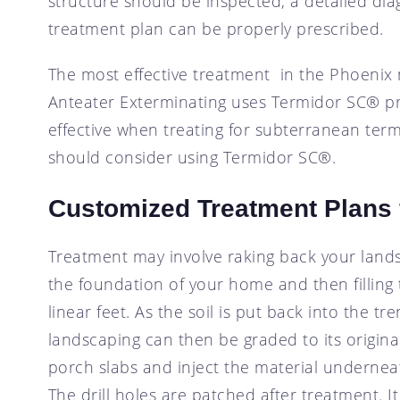
structure should be inspected, a detailed d
treatment plan can be properly prescribed.
The most effective treatment in the Phoenix 
Anteater Exterminating uses Termidor SC® pre
effective when treating for subterranean termi
should consider using Termidor SC®.
Customized Treatment Plans 
Treatment may involve raking back your lands
the foundation of your home and then filling 
linear feet. As the soil is put back into the 
landscaping can then be graded to its origin
porch slabs and inject the material underneath
The drill holes are patched after treatment. I