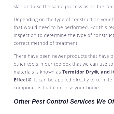
slab and use the same process as on the con
Depending on the type of construction your 
that would need to be performed. For this reas
inspection to determine the type of constructi
correct method of treatment.
There have been newer products that have be
other tools in our toolbox that we can use t
materials is known as
Termidor Dry®, and i
Effect®
. It can be applied directly to termite
components that comprise your home.
Other Pest Control Services We Of