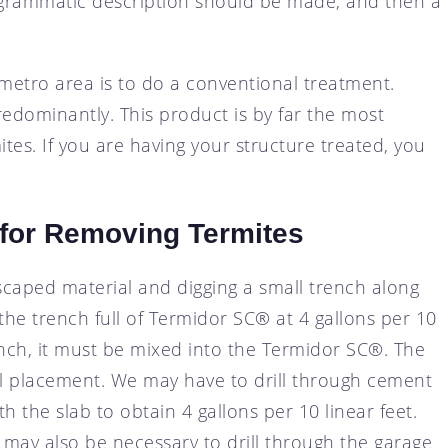
iagrammatic description should be made, and then a
metro area is to do a conventional treatment.
dominantly. This product is by far the most
tes. If you are having your structure treated, you
for Removing Termites
caped material and digging a small trench along
the trench full of Termidor SC® at 4 gallons per 10
trench, it must be mixed into the Termidor SC®. The
al placement. We may have to drill through cement
 the slab to obtain 4 gallons per 10 linear feet.
t may also be necessary to drill through the garage