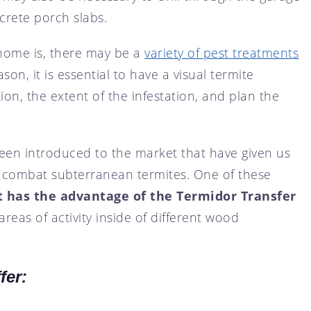
crete porch slabs.
home is, there may be a
variety of pest treatments
on, it is essential to have a visual termite
on, the extent of the infestation, and plan the
en introduced to the market that have given us
o combat subterranean termites. One of these
t has the advantage of the Termidor Transfer
 areas of activity inside of different wood
fer: