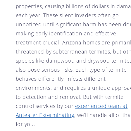
SCOTTSDALE, AZ
properties, causing billions of dollars in dam
CRICKET CONTROL
TEMPE, AZ
each year. These silent invaders often go
FLY CONTROL
unnoticed until significant harm has been do
GOPHER CONTROL
making early identification and effective
HOUSE MOUSE
treatment crucial. Arizona homes are primari
PIGEON CONTROL
threatened by subterranean termites, but ot
ROOF RAT CONTROL
species like dampwood and drywood termite
SCORPION CONTROL
also pose serious risks. Each type of termite
SPIDER CONTROL
behaves differently, infests different
TERMITE CONTROL
environments, and requires a unique approa
to detection and removal. But with termite
TERMITE INSPECTION
control services by our
experienced team at
TICK CONTROL
Anteater Exterminating
, we’ll handle all of tha
WASPS, HORNETS, AND
YELLOW JACKETS
for you.
WILD BIRDS