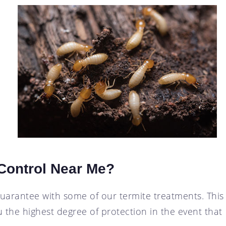
 Control Near Me?
guarantee with some of our termite treatments. This
 the highest degree of protection in the event that