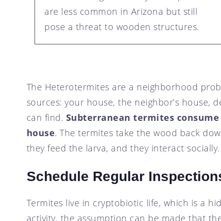
are less common in Arizona but still
pose a threat to wooden structures.
The Heterotermites are a neighborhood probl
sources: your house, the neighbor’s house, d
can find.
Subterranean termites consume
house
. The termites take the wood back down
they feed the larva, and they interact socially.
Schedule Regular Inspections
Termites live in cryptobiotic life, which is a h
activity, the assumption can be made that t