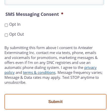
SMS Messaging Consent
*
Opt In
Opt Out
By submitting this form above I consent to Anteater
Exterminating Inc. contact me via texts, phone, emails
and voicemails for promotions, marketing messages &
offers even if I’m on any DNC registries and use an
automatic phone dialing system. I agree to the
privacy
policy
and
terms & conditions
. Message frequency varies;
Message & Data rates may apply. Text STOP anytime to
unsubscribe.