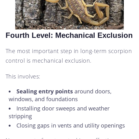
Fourth Level: Mechanical Exclusion
The most important step in long-term scorpion
control is mechanical exclusion.
This involves:
Sealing entry points
around doors,
windows, and foundations
Installing door sweeps and weather
stripping
Closing gaps in vents and utility openings