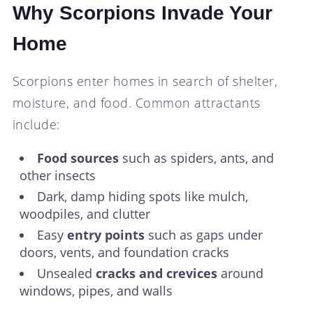
Why Scorpions Invade Your
Home
Scorpions enter homes in search of shelter,
moisture, and food. Common attractants
include:
Food sources
such as spiders, ants, and
other insects
Dark, damp hiding spots like mulch,
woodpiles, and clutter
Easy
entry points
such as gaps under
doors, vents, and foundation cracks
Unsealed
cracks and crevices
around
windows, pipes, and walls