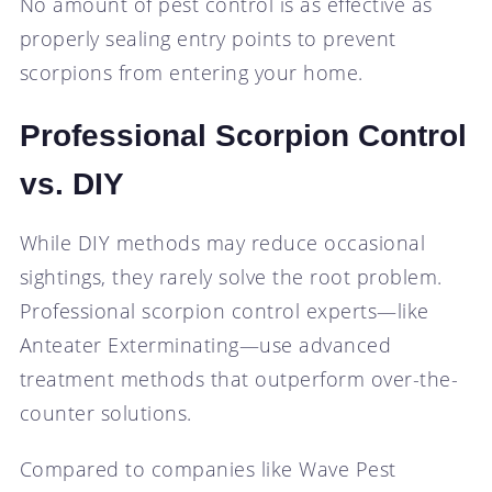
No amount of pest control is as effective as
properly sealing entry points to prevent
scorpions from entering your home.
Professional Scorpion Control
vs. DIY
While DIY methods may reduce occasional
sightings, they rarely solve the root problem.
Professional scorpion control experts—like
Anteater Exterminating—use advanced
treatment methods that outperform over-the-
counter solutions.
Compared to companies like Wave Pest