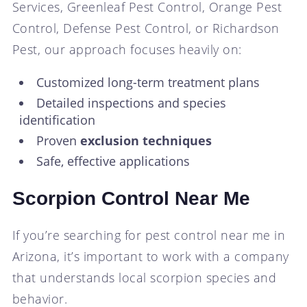
Services, Greenleaf Pest Control, Orange Pest
Control, Defense Pest Control, or Richardson
Pest, our approach focuses heavily on:
Customized long-term treatment plans
Detailed inspections and species
identification
Proven
exclusion techniques
Safe, effective applications
Scorpion Control Near Me
If you’re searching for pest control near me in
Arizona, it’s important to work with a company
that understands local scorpion species and
behavior.