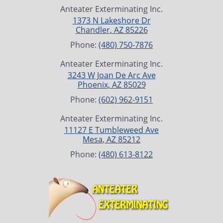
Anteater Exterminating Inc.
1373 N Lakeshore Dr
Chandler
,
AZ
85226
Phone:
(480) 750-7876
Anteater Exterminating Inc.
3243 W Joan De Arc Ave
Phoenix
,
AZ
85029
Phone:
(602) 962-9151
Anteater Exterminating Inc.
11127 E Tumbleweed Ave
Mesa
,
AZ
85212
Phone:
(480) 613-8122