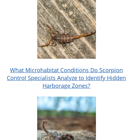
What Microhabitat Conditions Do Scorpion
Control Specialists Analyze to Identify Hidden
Harborage Zones?