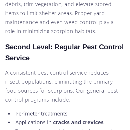
debris, trim vegetation, and elevate stored
items to limit shelter areas. Proper yard
maintenance and even weed control play a
role in minimizing scorpion habitats.
Second Level: Regular Pest Control
Service
A consistent pest control service reduces
insect populations, eliminating the primary
food sources for scorpions. Our general pest
control programs include:
Perimeter treatments
Applications in
cracks and crevices