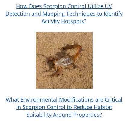
thorough, targeted treatments that make
How Does Scorpion Control Utilize UV
Detection and Mapping Techniques to Identify
your home less inviting to scorpions while
Activity Hotspots?
safeguarding your living environment.
What Environmental Modifications are Critical
in Scorpion Control to Reduce Habitat
Suitability Around Properties?