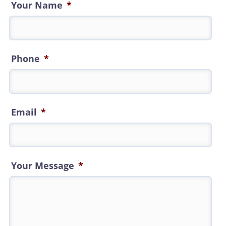
Your Name
*
Phone
*
Email
*
Your Message
*