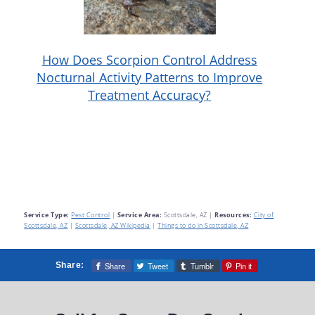
How Does Scorpion Control Address
Nocturnal Activity Patterns to Improve
Treatment Accuracy?
Service Type:
Pest Control
|
Service Area:
Scottsdale, AZ
|
Resources:
City of
Scottsdale, AZ
|
Scottsdale, AZ Wikipedia
|
Things to do in Scottsdale, AZ
Share
Tweet
Tumblr
Pin it
Share: