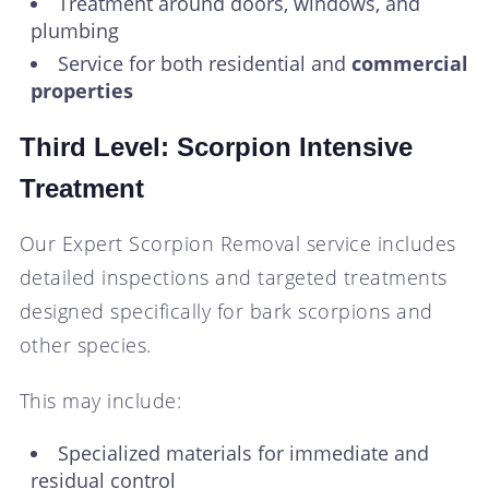
Treatment around doors, windows, and
plumbing
Service for both residential and
commercial
properties
Third Level: Scorpion Intensive
Treatment
Our Expert Scorpion Removal service includes
detailed inspections and targeted treatments
designed specifically for bark scorpions and
other species.
This may include:
Specialized materials for immediate and
residual control