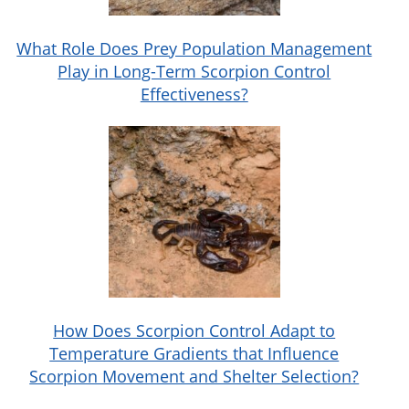
What Role Does Prey Population Management
Play in Long-Term Scorpion Control
Effectiveness?
How Does Scorpion Control Adapt to
Temperature Gradients that Influence
Scorpion Movement and Shelter Selection?