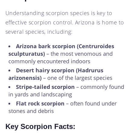
Understanding scorpion species is key to
effective scorpion control. Arizona is home to
several species, including:
Arizona bark scorpion (Centruroides
sculpturatus)
– the most venomous and
commonly encountered indoors
Desert hairy scorpion (Hadrurus
arizonensis)
– one of the largest species
Stripe-tailed scorpion
– commonly found
in yards and landscaping
Flat rock scorpion
– often found under
stones and debris
Key Scorpion Facts: