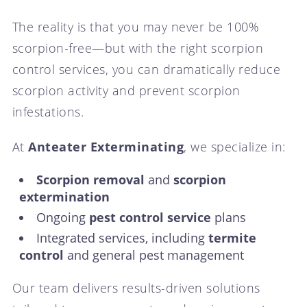
The reality is that you may never be 100%
scorpion-free—but with the right scorpion
control services, you can dramatically reduce
scorpion activity and prevent scorpion
infestations.
At
Anteater Exterminating
, we specialize in:
Scorpion removal
and
scorpion
extermination
Ongoing
pest control service
plans
Integrated services, including
termite
control
and general pest management
Our team delivers results-driven solutions