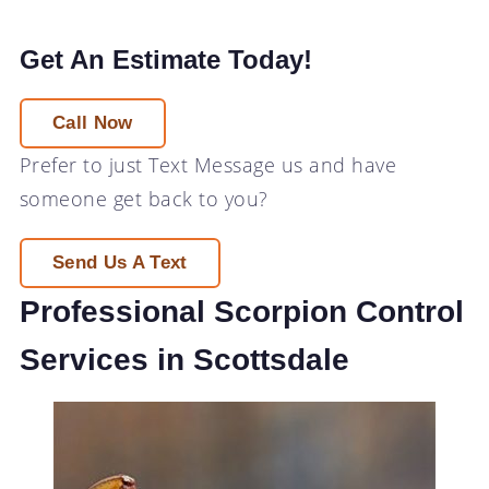
Get An Estimate Today!
Call Now
Prefer to just
Text Message
us and have
someone get back to you?
Send Us A Text
Professional Scorpion Control
Services in Scottsdale