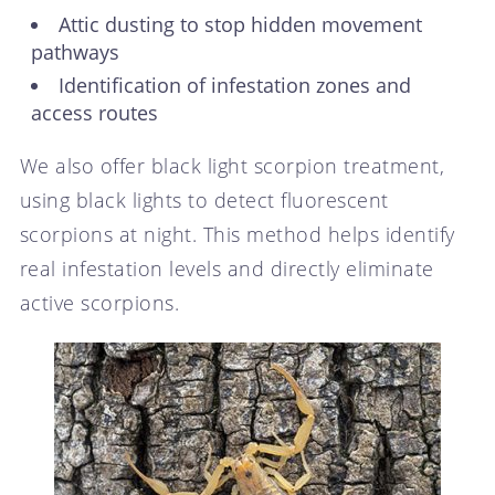
Attic dusting to stop hidden movement
pathways
Identification of infestation zones and
access routes
We also offer black light scorpion treatment,
using black lights to detect fluorescent
scorpions at night. This method helps identify
real infestation levels and directly eliminate
active scorpions.