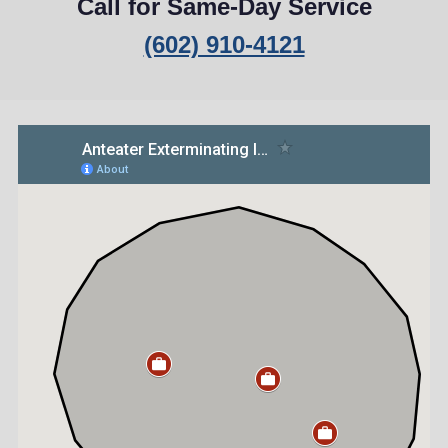
Call for Same-Day Service
(602) 910-4121