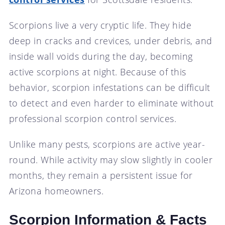
Scorpions live a very cryptic life. They hide
deep in cracks and crevices, under debris, and
inside wall voids during the day, becoming
active scorpions at night. Because of this
behavior, scorpion infestations can be difficult
to detect and even harder to eliminate without
professional scorpion control services.
Unlike many pests, scorpions are active year-
round. While activity may slow slightly in cooler
months, they remain a persistent issue for
Arizona homeowners.
Scorpion Information & Facts