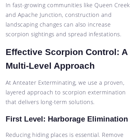
In fast-growing communities like Queen Creek
and Apache Junction, construction and
landscaping changes can also increase
scorpion sightings and spread infestations.
Effective Scorpion Control: A
Multi-Level Approach
At Anteater Exterminating, we use a proven,
layered approach to scorpion extermination
that delivers long-term solutions.
First Level: Harborage Elimination
Reducing hiding places is essential. Remove