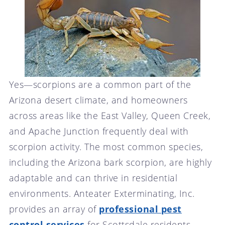
Yes—scorpions are a common part of the
Arizona desert climate, and homeowners
across areas like the East Valley, Queen Creek,
and Apache Junction frequently deal with
scorpion activity. The most common species,
including the Arizona bark scorpion, are highly
adaptable and can thrive in residential
environments. Anteater Exterminating, Inc.
provides an array of
professional pest
control services
for Scottsdale residents.