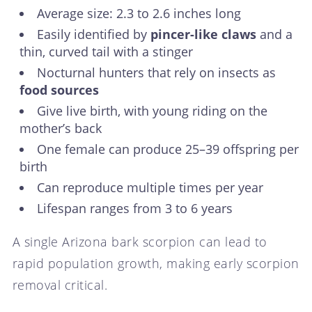
Average size: 2.3 to 2.6 inches long
Easily identified by
pincer-like claws
and a
thin, curved tail with a stinger
Nocturnal hunters that rely on insects as
food sources
Give live birth, with young riding on the
mother’s back
One female can produce 25–39 offspring per
birth
Can reproduce multiple times per year
Lifespan ranges from 3 to 6 years
A single Arizona bark scorpion can lead to
rapid population growth, making early scorpion
removal critical.