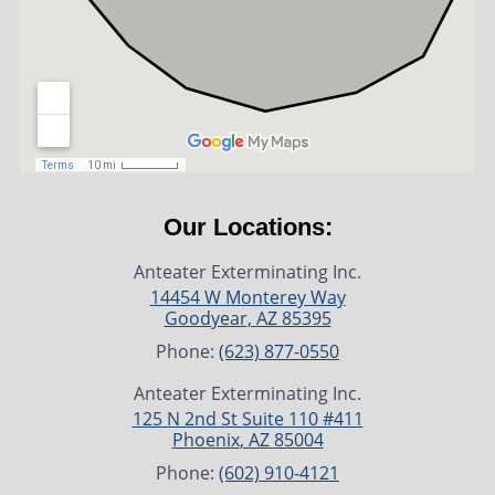
Our Locations:
Anteater Exterminating Inc.
14454 W Monterey Way
Goodyear
,
AZ
85395
Phone:
(623) 877-0550
Anteater Exterminating Inc.
125 N 2nd St Suite 110 #411
Phoenix
,
AZ
85004
Phone:
(602) 910-4121