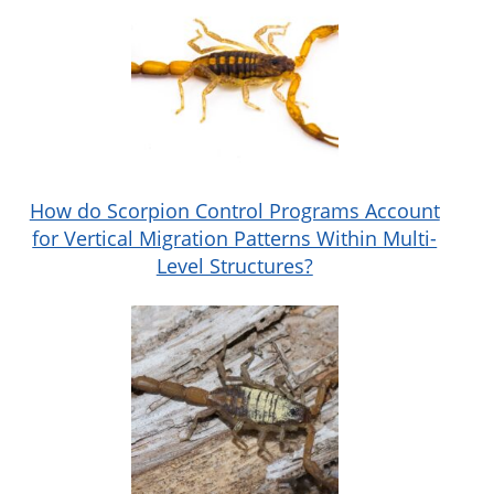
How do Scorpion Control Programs Account
for Vertical Migration Patterns Within Multi-
Level Structures?