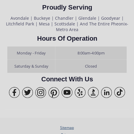
Proudly Serving
Avondale | Buckeye | Chandler | Glendale | Goodyear |
Litchfield Park | Mesa | Scottsdale | And The Entire Pheonix-
Metro Area
Hours Of Operation
Monday - Friday
8:00am-4:00pm
Saturday & Sunday
Closed
Connect With Us
Sitemap