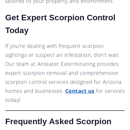
tailored to your property and environment.
Get Expert Scorpion Control
Today
If you’re dealing with frequent scorpion
sightings or suspect an infestation, don’t wait.
Our team at Anteater Exterminating provides
expert scorpion removal and comprehensive
scorpion control services designed for Arizona
homes and businesses.
Contact us
for services
today!
Frequently Asked Scorpion