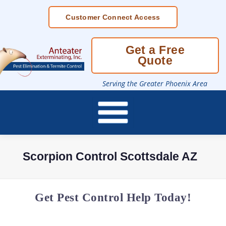
Skip
Customer Connect Access
To
Page
Content
Get a Free
Quote
Serving the Greater Phoenix Area
Scorpion Control Scottsdale AZ
Get Pest Control Help Today!