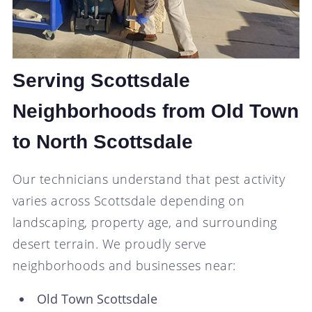
Serving Scottsdale
Neighborhoods from Old Town
to North Scottsdale
Our technicians understand that pest activity
varies across Scottsdale depending on
landscaping, property age, and surrounding
desert terrain. We proudly serve
neighborhoods and businesses near:
Old Town Scottsdale