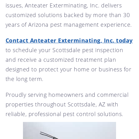
issues, Anteater Exterminating, Inc. delivers
customized solutions backed by more than 30
years of Arizona pest management experience.
Contact Anteater Exterminating, Inc. today
to schedule your Scottsdale pest inspection
and receive a customized treatment plan
designed to protect your home or business for
the long term.
Proudly serving homeowners and commercial
properties throughout Scottsdale, AZ with
reliable, professional pest control solutions.