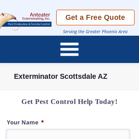
Skip
Get a Free Quote
To
Page
Content
Serving the Greater Phoenix Area
Exterminator Scottsdale AZ
Get Pest Control Help Today!
Your Name
*