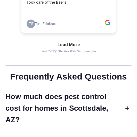
Frequently Asked Questions
How much does pest control
cost for homes in Scottsdale,
+
AZ?