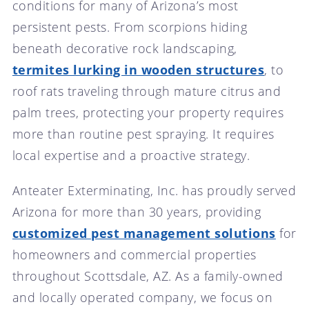
conditions for many of Arizona’s most
persistent pests. From scorpions hiding
beneath decorative rock landscaping,
termites lurking in wooden structures
, to
roof rats traveling through mature citrus and
palm trees, protecting your property requires
more than routine pest spraying. It requires
local expertise and a proactive strategy.
Anteater Exterminating, Inc. has proudly served
Arizona for more than 30 years, providing
customized pest management solutions
for
homeowners and commercial properties
throughout Scottsdale, AZ. As a family-owned
and locally operated company, we focus on