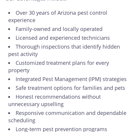
Over 30 years of Arizona pest control
experience
Family-owned and locally operated
Licensed and experienced technicians
Thorough inspections that identify hidden
pest activity
Customized treatment plans for every
property
Integrated Pest Management (IPM) strategies
Safe treatment options for families and pets
Honest recommendations without
unnecessary upselling
Responsive communication and dependable
scheduling
Long-term pest prevention programs