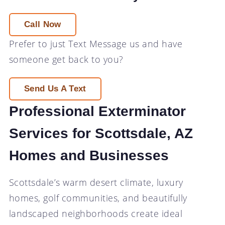
Call Now
Prefer to just
Text Message
us and have
someone get back to you?
Send Us A Text
Professional Exterminator
Services for Scottsdale, AZ
Homes and Businesses
Scottsdale’s warm desert climate, luxury
homes, golf communities, and beautifully
landscaped neighborhoods create ideal