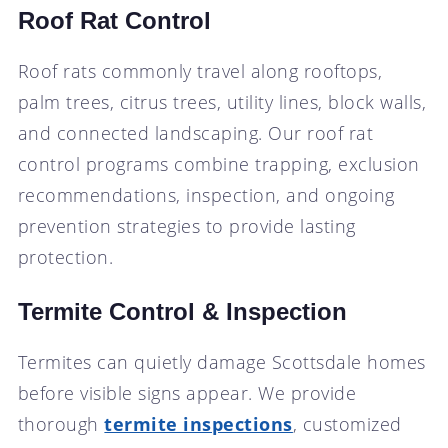
Roof Rat Control
Roof rats commonly travel along rooftops,
palm trees, citrus trees, utility lines, block walls,
and connected landscaping. Our roof rat
control programs combine trapping, exclusion
recommendations, inspection, and ongoing
prevention strategies to provide lasting
protection.
Termite Control & Inspection
Termites can quietly damage Scottsdale homes
before visible signs appear. We provide
thorough
termite inspections
, customized