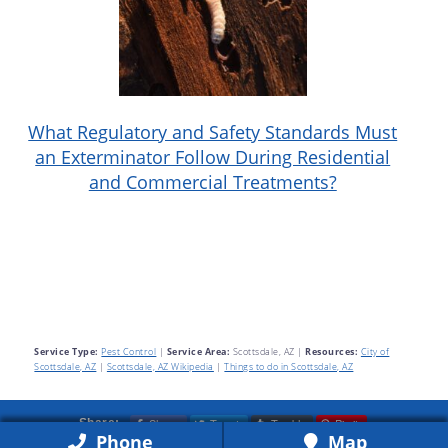
What Regulatory and Safety Standards Must
an Exterminator Follow During Residential
and Commercial Treatments?
Service Type:
Pest Control
|
Service Area:
Scottsdale, AZ
|
Resources:
City of
Scottsdale, AZ
|
Scottsdale, AZ Wikipedia
|
Things to do in Scottsdale, AZ
Share
Tweet
Tumblr
Pin it
Share:
Phone
Map