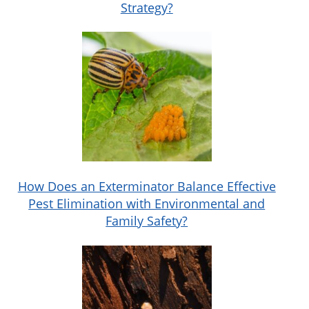
Strategy?
How Does an Exterminator Balance Effective
Pest Elimination with Environmental and
Family Safety?