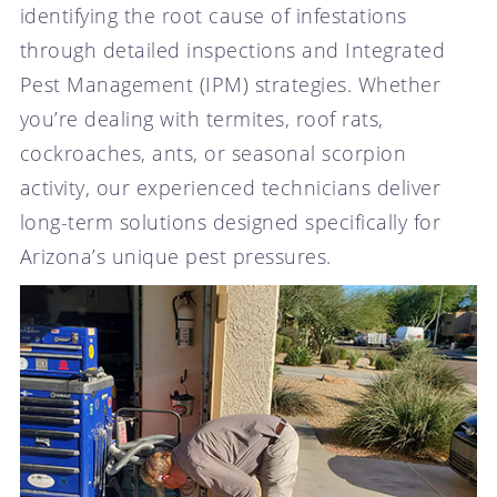
identifying the root cause of infestations
through detailed inspections and Integrated
Pest Management (IPM) strategies. Whether
you’re dealing with termites, roof rats,
cockroaches, ants, or seasonal scorpion
activity, our experienced technicians deliver
long-term solutions designed specifically for
Arizona’s unique pest pressures.