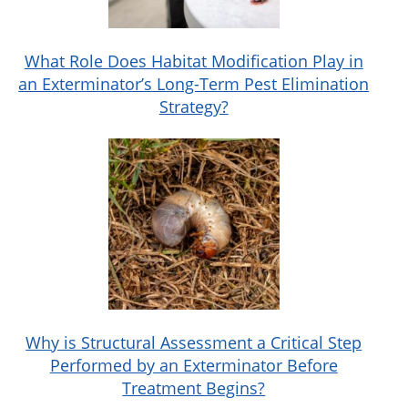
What Role Does Habitat Modification Play in
an Exterminator’s Long-Term Pest Elimination
Strategy?
Why is Structural Assessment a Critical Step
Performed by an Exterminator Before
Treatment Begins?