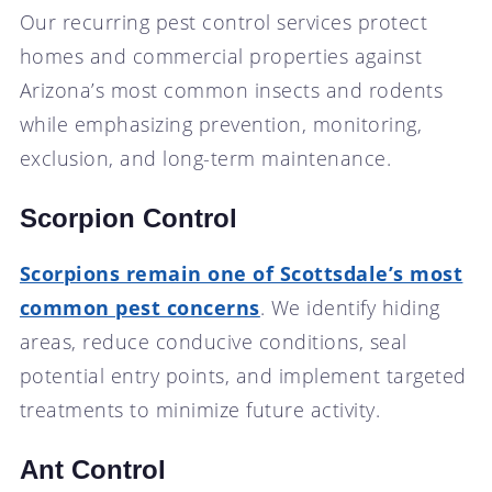
Our recurring pest control services protect
homes and commercial properties against
Arizona’s most common insects and rodents
while emphasizing prevention, monitoring,
exclusion, and long-term maintenance.
Scorpion Control
Scorpions remain one of Scottsdale’s most
common pest concerns
. We identify hiding
areas, reduce conducive conditions, seal
potential entry points, and implement targeted
treatments to minimize future activity.
Ant Control