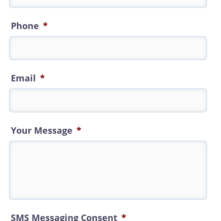
Phone
*
Email
*
Your Message
*
SMS Messaging Consent
*