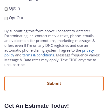
Opt In
Opt Out
By submitting this form above I consent to Anteater
Exterminating Inc. contact me via texts, phone, emails
and voicemails for promotions, marketing messages &
offers even if I’m on any DNC registries and use an
automatic phone dialing system. I agree to the
privacy
policy
and
terms & conditions
. Message frequency varies;
Message & Data rates may apply. Text STOP anytime to
unsubscribe.
Get An Estimate Today!