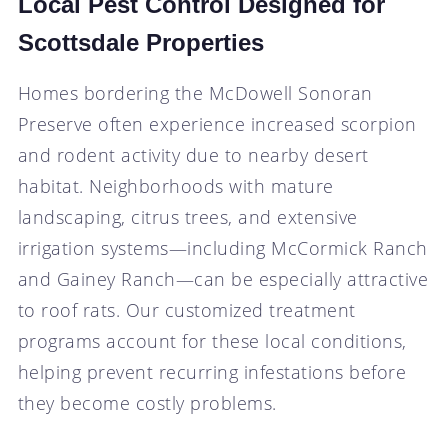
Local Pest Control Designed for
Scottsdale Properties
Homes bordering the McDowell Sonoran
Preserve often experience increased scorpion
and rodent activity due to nearby desert
habitat. Neighborhoods with mature
landscaping, citrus trees, and extensive
irrigation systems—including McCormick Ranch
and Gainey Ranch—can be especially attractive
to roof rats. Our customized treatment
programs account for these local conditions,
helping prevent recurring infestations before
they become costly problems.