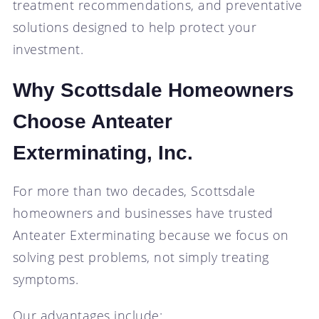
treatment recommendations, and preventative
solutions designed to help protect your
investment.
Why Scottsdale Homeowners
Choose Anteater
Exterminating, Inc.
For more than two decades, Scottsdale
homeowners and businesses have trusted
Anteater Exterminating because we focus on
solving pest problems, not simply treating
symptoms.
Our advantages include: