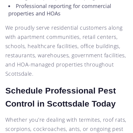
Professional reporting for commercial
properties and HOAs
We proudly serve residential customers along
with apartment communities, retail centers,
schools, healthcare facilities, office buildings,
restaurants, warehouses, government facilities,
and HOA-managed properties throughout
Scottsdale.
Schedule Professional Pest
Control in Scottsdale Today
Whether you’re dealing with termites, roof rats,
scorpions, cockroaches, ants, or ongoing pest