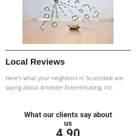
Local Reviews
Here’s what your neighbors in Scottsdale are
saying about Anteater Exterminating, Inc.