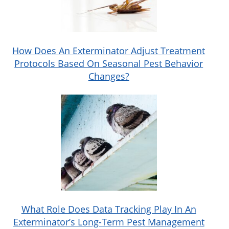
How Does An Exterminator Adjust Treatment
Protocols Based On Seasonal Pest Behavior
Changes?
What Role Does Data Tracking Play In An
Exterminator’s Long-Term Pest Management