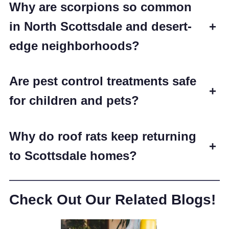
Why are scorpions so common
in North Scottsdale and desert-
+
edge neighborhoods?
Are pest control treatments safe
+
for children and pets?
Why do roof rats keep returning
+
to Scottsdale homes?
Check Out Our Related Blogs!