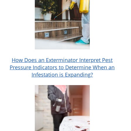
How Does an Exterminator Interpret Pest
Pressure Indicators to Determine When an
Infestation is Expanding?