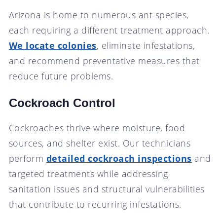
Arizona is home to numerous ant species,
each requiring a different treatment approach.
We locate colonies
, eliminate infestations,
and recommend preventative measures that
reduce future problems.
Cockroach Control
Cockroaches thrive where moisture, food
sources, and shelter exist. Our technicians
perform
detailed cockroach inspections
and
targeted treatments while addressing
sanitation issues and structural vulnerabilities
that contribute to recurring infestations.