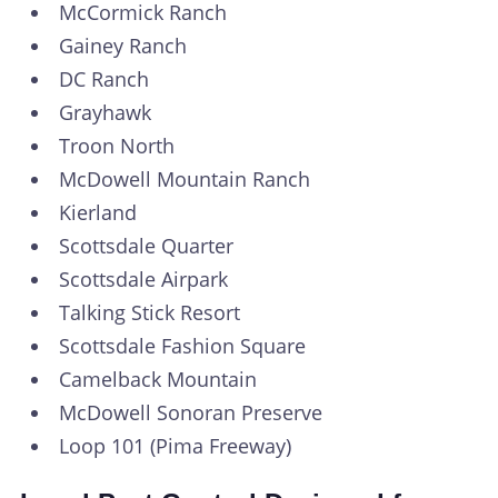
McCormick Ranch
Gainey Ranch
DC Ranch
Grayhawk
Troon North
McDowell Mountain Ranch
Kierland
Scottsdale Quarter
Scottsdale Airpark
Talking Stick Resort
Scottsdale Fashion Square
Camelback Mountain
McDowell Sonoran Preserve
Loop 101 (Pima Freeway)