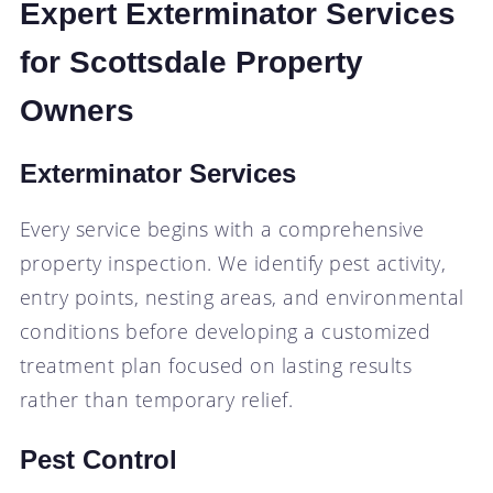
Expert Exterminator Services
for Scottsdale Property
Owners
Exterminator Services
Every service begins with a comprehensive
property inspection. We identify pest activity,
entry points, nesting areas, and environmental
conditions before developing a customized
treatment plan focused on lasting results
rather than temporary relief.
Pest Control