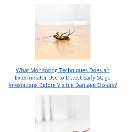
What Monitoring Techniques Does an
Exterminator Use to Detect Early-Stage
Infestations Before Visible Damage Occurs?