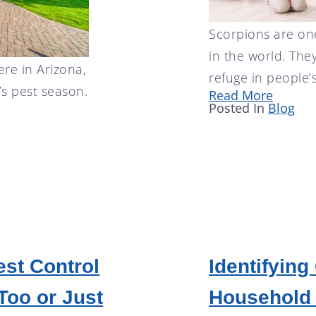
Scorpions are on
in the world. The
ere in Arizona,
refuge in people’
’s pest season.
Read More
Posted In
Blog
est Control
Identifyin
Too or Just
Household