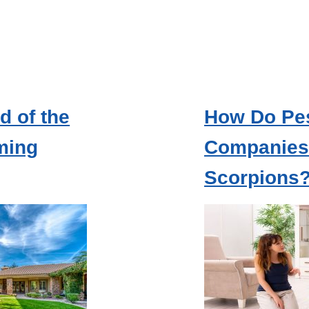
d of the
How Do Pes
ming
Companies 
Scorpions