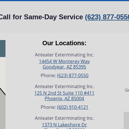
Call for Same-Day Service
(623) 877-055
Our Locations:
Anteater Exterminating Inc.
14454 W Monterey Way
Goodyear
,
AZ
85395
Phone:
(623) 877-0550
Anteater Exterminating Inc.
Go
125 N 2nd St Suite 110 #411
Phoenix
,
AZ
85004
Phone:
(602) 910-4121
Anteater Exterminating Inc.
1373 N Lakeshore Dr