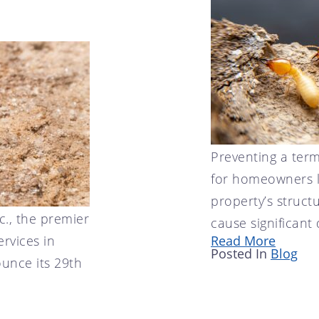
Preventing a termi
for homeowners l
property’s structu
c., the premier
cause significant
ervices in
Read More
Posted In
Blog
unce its 29th