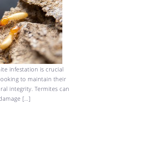
te infestation is crucial
ooking to maintain their
ral integrity. Termites can
 damage […]