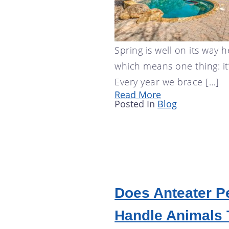
Spring is well on its way h
which means one thing: it
Every year we brace […]
Read More
Posted In
Blog
Does Anteater P
Handle Animals 