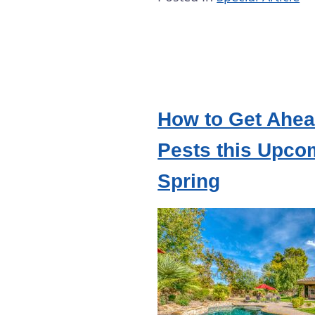
How to Get Ahea
Pests this Upco
Spring