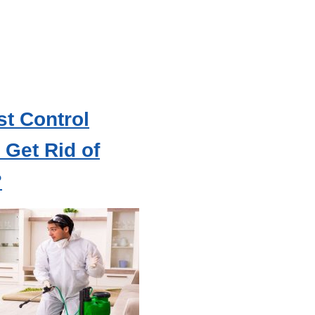
t Control
Get Rid of
?