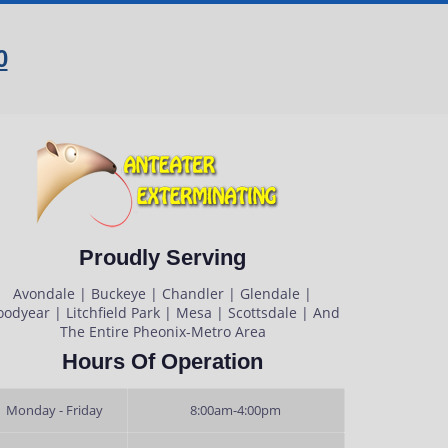
0
Proudly Serving
Avondale | Buckeye | Chandler | Glendale |
odyear | Litchfield Park | Mesa | Scottsdale | And
The Entire Pheonix-Metro Area
Hours Of Operation
Monday - Friday
8:00am-4:00pm