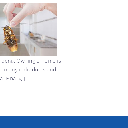
Phoenix Owning a home is
or many individuals and
. Finally, […]