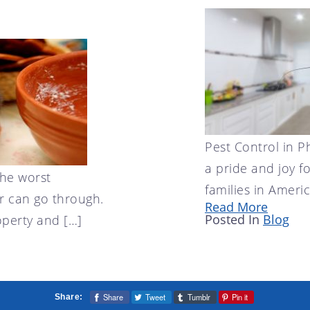
Pest Control in 
a pride and joy f
the worst
families in America
 can go through.
Read More
Posted In
Blog
perty and […]
Share
Tweet
Tumblr
Pin it
Share: