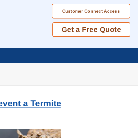
Customer Connect Access
Get a Free Quote
event a Termite