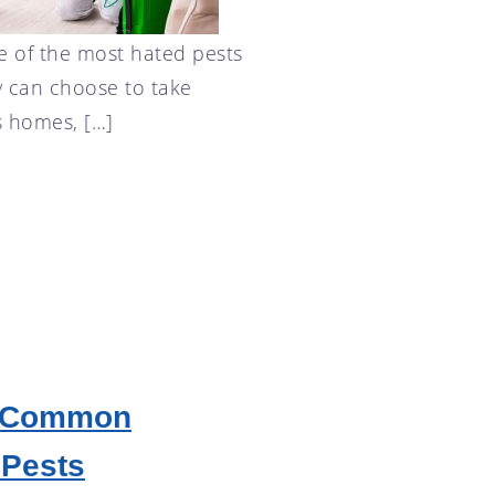
e of the most hated pests
y can choose to take
s homes, […]
g Common
 Pests