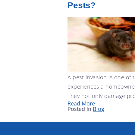
Pests?
A pest invasion is one of 
experiences a homeowner
They not only damage pro
Read More
Posted In
Blog