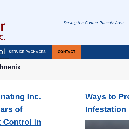
Serving the Greater Phoenix Area
SERVICE PACKAGES
CONTACT
phoenix
nating Inc.
Ways to Pr
ars of
Infestation
 Control in